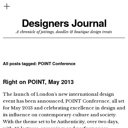
Designers Journal
A chronicle of jottings, doodles & boutique design treats
All posts tagged:
POINT Conference
Right on POINT, May 2013
The launch of London’s new international design
event has been announced, POINT Conference, all set
for May 2013 and celebrating excellence in design and
its influence on contemporary culture and society.
With the theme set to be Authenticity, over two days,