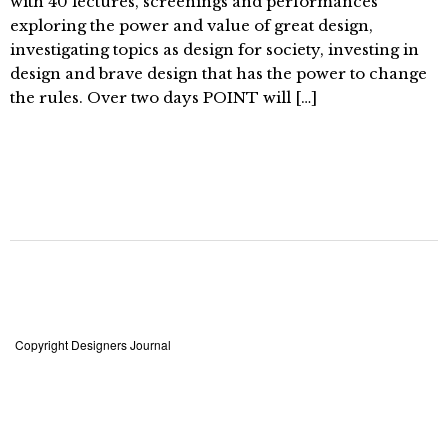
with 40 lectures, screenings and performances
exploring the power and value of great design,
investigating topics as design for society, investing in
design and brave design that has the power to change
the rules. Over two days POINT will […]
Copyright Designers Journal