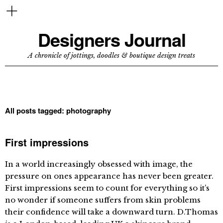
Designers Journal
A chronicle of jottings, doodles & boutique design treats
All posts tagged:
photography
First impressions
In a world increasingly obsessed with image, the
pressure on ones appearance has never been greater.
First impressions seem to count for everything so it’s
no wonder if someone suffers from skin problems
their confidence will take a downward turn. D.Thomas