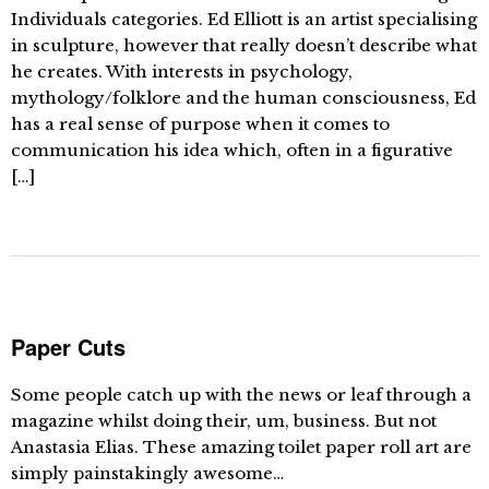
Individuals categories. Ed Elliott is an artist specialising
in sculpture, however that really doesn’t describe what
he creates. With interests in psychology,
mythology/folklore and the human consciousness, Ed
has a real sense of purpose when it comes to
communication his idea which, often in a figurative
[…]
Paper Cuts
Some people catch up with the news or leaf through a
magazine whilst doing their, um, business. But not
Anastasia Elias. These amazing toilet paper roll art are
simply painstakingly awesome…