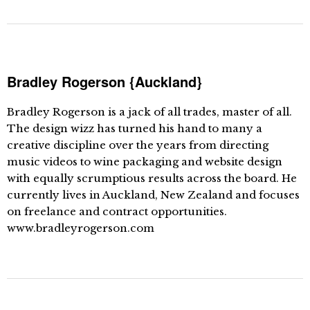
Bradley Rogerson {Auckland}
Bradley Rogerson is a jack of all trades, master of all.
The design wizz has turned his hand to many a
creative discipline over the years from directing
music videos to wine packaging and website design
with equally scrumptious results across the board. He
currently lives in Auckland, New Zealand and focuses
on freelance and contract opportunities.
www.bradleyrogerson.com