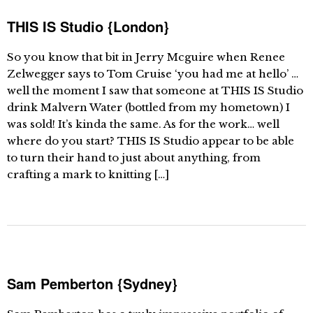
THIS IS Studio {London}
So you know that bit in Jerry Mcguire when Renee
Zelwegger says to Tom Cruise ‘you had me at hello’ …
well the moment I saw that someone at THIS IS Studio
drink Malvern Water (bottled from my hometown) I
was sold! It’s kinda the same. As for the work… well
where do you start? THIS IS Studio appear to be able
to turn their hand to just about anything, from
crafting a mark to knitting […]
Sam Pemberton {Sydney}