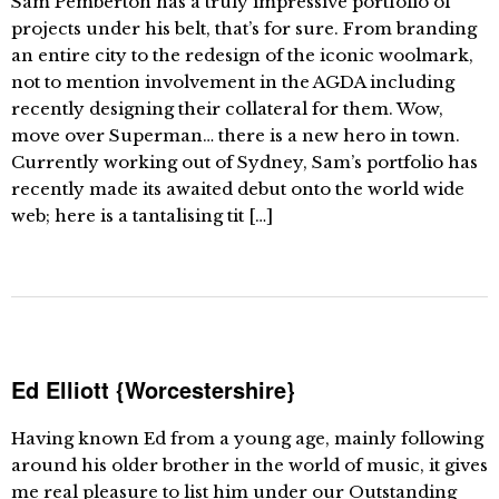
Sam Pemberton has a truly impressive portfolio of
projects under his belt, that’s for sure. From branding
an entire city to the redesign of the iconic woolmark,
not to mention involvement in the AGDA including
recently designing their collateral for them. Wow,
move over Superman… there is a new hero in town.
Currently working out of Sydney, Sam’s portfolio has
recently made its awaited debut onto the world wide
web; here is a tantalising tit […]
Ed Elliott {Worcestershire}
Having known Ed from a young age, mainly following
around his older brother in the world of music, it gives
me real pleasure to list him under our Outstanding