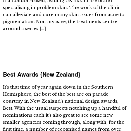
is a London-based, leading UK a skincare brand
specialising in problem skin. The work of the clinic
can alleviate and cure many skin issues from acne to
pigmentation. Non invasive, the treatments centre
around a series […]
Best Awards {New Zealand}
It’s that time of year again down in the Southern
Hemisphere, the best of the best are on parade
courtesy in New Zealand’s national design awards,
Best. With the usual suspects notching up a handful of
nominations each it’s also great to see some new
smaller agencies coming through, along with, for the
first time, a number of recognised names from over