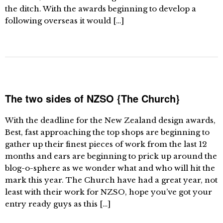
the ditch. With the awards beginning to develop a
following overseas it would […]
The two sides of NZSO {The Church}
With the deadline for the New Zealand design awards,
Best, fast approaching the top shops are beginning to
gather up their finest pieces of work from the last 12
months and ears are beginning to prick up around the
blog-o-sphere as we wonder what and who will hit the
mark this year. The Church have had a great year, not
least with their work for NZSO, hope you’ve got your
entry ready guys as this […]