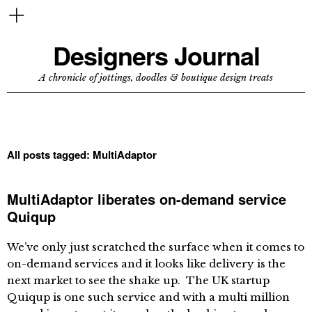
Designers Journal
A chronicle of jottings, doodles & boutique design treats
All posts tagged:
MultiAdaptor
MultiAdaptor liberates on-demand service
Quiqup
We’ve only just scratched the surface when it comes to
on-demand services and it looks like delivery is the
next market to see the shake up. The UK startup
Quiqup is one such service and with a multi million