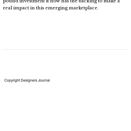
pound investment it now has the backing to make a
real impact in this emerging marketplace.
Copyright Designers Journal