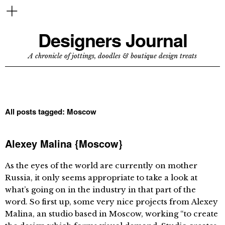
Designers Journal
A chronicle of jottings, doodles & boutique design treats
All posts tagged:
Moscow
Alexey Malina {Moscow}
As the eyes of the world are currently on mother
Russia, it only seems appropriate to take a look at
what’s going on in the industry in that part of the
word. So first up, some very nice projects from Alexey
Malina, an studio based in Moscow, working “to create