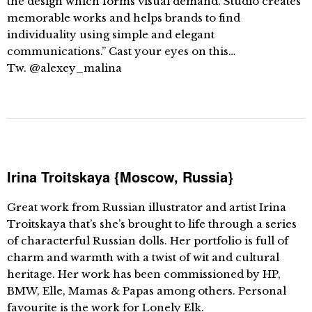
the design which forms visual demand. Studio creates
memorable works and helps brands to find
individuality using simple and elegant
communications.” Cast your eyes on this…
Tw. @alexey_malina
Irina Troitskaya {Moscow, Russia}
Great work from Russian illustrator and artist Irina
Troitskaya that’s she’s brought to life through a series
of characterful Russian dolls. Her portfolio is full of
charm and warmth with a twist of wit and cultural
heritage. Her work has been commissioned by HP,
BMW, Elle, Mamas & Papas among others. Personal
favourite is the work for Lonely Elk.