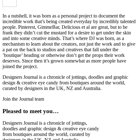
In a nutshell, it was born as a personal project to document the
incredible work that’s being created everyday by incredibly talented
people. Pinterest, GimmeBar, Delicious et al are great, but to be
frank they didn’t cut the mustard for a desire to get under the skin
and into some creative minds. That’s where DJ was born, as a
mechanism to learn about the creators, not just the work and to give
a pat on the back to studios and creatives that fall under the
’boutique’ heading or otherwise don’t get the props their work
deserves. Since then it’s grown somewhat as more people have
joined the project.
Designers Journal is a chronicle of jottings, doodles and graphic
design & creative eye candy from boutiques around the world,
curated by designers in the UK, NZ and Australia.
Join the Journal team
Pleased to meet you…
Designers Journal is a chronicle of jottings,
doodles and graphic design & creative eye candy
from boutiques around the world, curated by
designers in the UK, NZ and Australia.