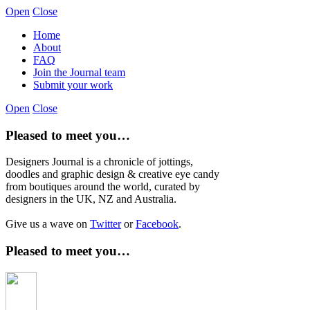
Open
Close
Home
About
FAQ
Join the Journal team
Submit your work
Open
Close
Pleased to meet you…
Designers Journal is a chronicle of jottings,
doodles and graphic design & creative eye candy
from boutiques around the world, curated by
designers in the UK, NZ and Australia.
Give us a wave on
Twitter
or
Facebook
.
Pleased to meet you…