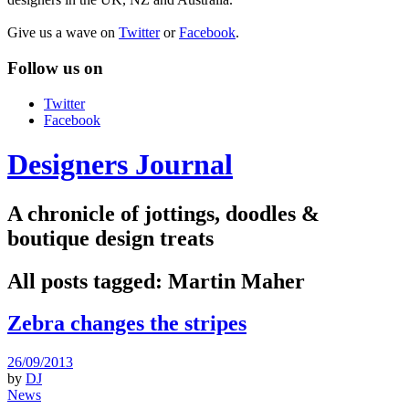
Give us a wave on
Twitter
or
Facebook
.
Follow us on
Twitter
Facebook
Designers Journal
A chronicle of jottings, doodles &
boutique design treats
All posts tagged:
Martin Maher
Zebra changes the stripes
26/09/2013
by
DJ
News