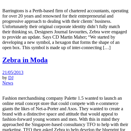
Barringtons is a Perth-based firm of chartered accountants, operating
for over 20 years and renowned for their entrepreneurial and
progressive approach to dealing with their clients’ business.
Unfortunately their original corporate identity didn’t fully match
their thinking so, Designers Journal favourites, Zebra were engaged
to provide an update. Says CD Martin Maher; “We started by
developing a new symbol, a hexagon that forms the shape of an
open box. This symbol is made up of inter-connecting […]
Zebra in Moda
21/05/2013
by
DJ
News
Fashion merchandising company Palette 1.5 wanted to launch an
online retail concept store that could compete with e-commerce
giants the likes of Net-a-Porter and Asos. They wanted to create a
brand with a distinctive space and attitude that would appeal to
fashion-forward young women and men. With this in mind they
approached the Singapore-based consultancy TFO to help with their
marketing. TFO then asked Zebra to help develop the blueprint for