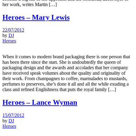
her work, writes Martin […]
Heroes – Mary Lewis
22/07/2012
by
DJ
Heroes
When it comes to modern brand packaging there is one person that
has been there since the start. She is undoubtedly the queen of
packaging design and the awards and accolades that her company
have received speak volumes about the quality and originality of
their work. From champagnes to coffee, marmalades to mustards,
perfumes to preserves, she’s done it all and all the while exuding a
class and refined Englishness that puts the royal family […]
Heroes – Lance Wyman
15/07/2012
by
DJ
Heroes