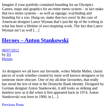
Imagine if your portfolio contained branding for an Olympics
Games, maps and graphics for an entire metro system – in fact make
that two metro systems – as well as signage, wayfinding and
branding for a zoo. Hang on, make that two zoos! In the case of
American designer Lance Wyman that’s just the tip of the iceberg in
what has been a lifetime of awe-inspiring work. The fact that Lance
Wyman isn’t as well […]
Heroes – Anton Stankowski
08/07/2012
by
DJ
Heroes
As designers we all have our favourite, writes Martin Maher, classic
pieces of work whether created by more well known designers or by
someone more obscure. One of my all-time favourites, that really
has stood the test of time is the Deutsche Bank identity. Designed by
German designer Anton Stankowski, it still looks as striking and
timeless now as it did when it first appeared back in 1974. Anton
Stankowski was born in 1906, in […]
Previous Posts