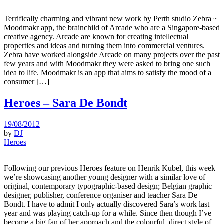
Terrifically charming and vibrant new work by Perth studio Zebra ~
Moodmakr app, the brainchild of Arcade who are a Singapore-based
creative agency. Arcade are known for creating intellectual
properties and ideas and turning them into commercial ventures.
Zebra have worked alongside Arcade on many projects over the past
few years and with Moodmakr they were asked to bring one such
idea to life. Moodmakr is an app that aims to satisfy the mood of a
consumer […]
Heroes – Sara De Bondt
19/08/2012
by
DJ
Heroes
Following our previous Heroes feature on Henrik Kubel, this week
we’re showcasing another young designer with a similar love of
original, contemporary typographic-based design; Belgian graphic
designer, publisher, conference organiser and teacher Sara De
Bondt. I have to admit I only actually discovered Sara’s work last
year and was playing catch-up for a while. Since then though I’ve
become a big fan of her approach and the colourful, direct style of