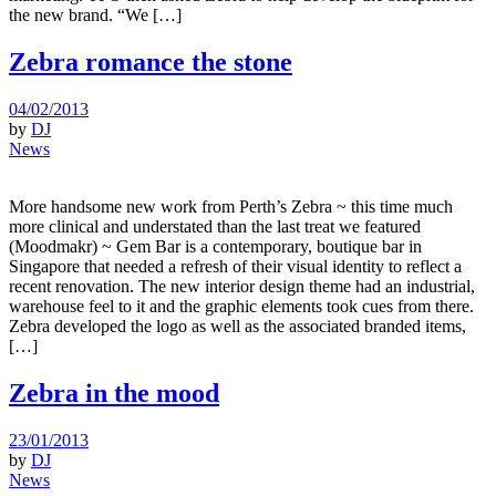
the new brand. “We […]
Zebra romance the stone
04/02/2013
by
DJ
News
More handsome new work from Perth’s Zebra ~ this time much
more clinical and understated than the last treat we featured
(Moodmakr) ~ Gem Bar is a contemporary, boutique bar in
Singapore that needed a refresh of their visual identity to reflect a
recent renovation. The new interior design theme had an industrial,
warehouse feel to it and the graphic elements took cues from there.
Zebra developed the logo as well as the associated branded items,
[…]
Zebra in the mood
23/01/2013
by
DJ
News