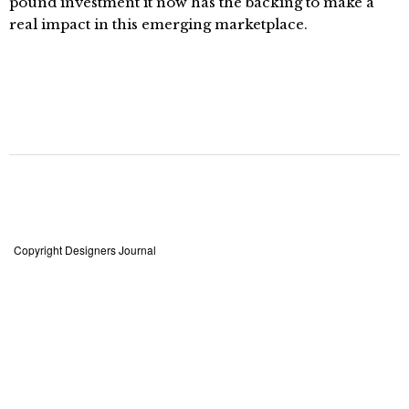
pound investment it now has the backing to make a
real impact in this emerging marketplace.
Copyright Designers Journal