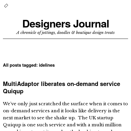
Designers Journal
A chronicle of jottings, doodles & boutique design treats
All posts tagged:
idelines
MultiAdaptor liberates on-demand service
Quiqup
We’ve only just scratched the surface when it comes to
on-demand services and it looks like delivery is the
next market to see the shake up. The UK startup
Quiqup is one such service and with a multi million