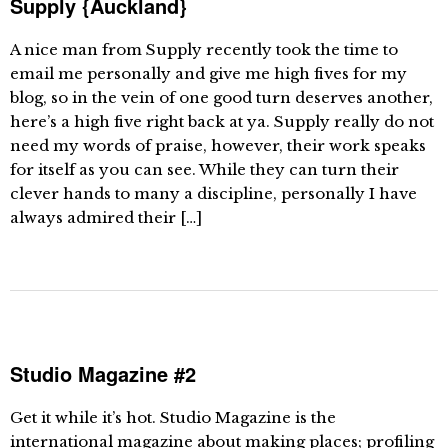
Supply {Auckland}
A nice man from Supply recently took the time to
email me personally and give me high fives for my
blog, so in the vein of one good turn deserves another,
here’s a high five right back at ya. Supply really do not
need my words of praise, however, their work speaks
for itself as you can see. While they can turn their
clever hands to many a discipline, personally I have
always admired their […]
Studio Magazine #2
Get it while it’s hot. Studio Magazine is the
international magazine about making places; profiling