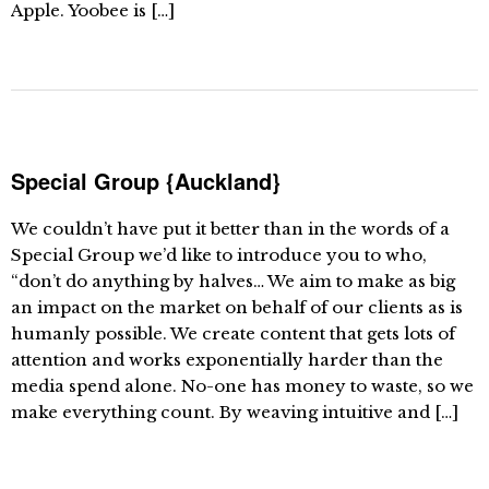
Apple. Yoobee is […]
Special Group {Auckland}
We couldn’t have put it better than in the words of a
Special Group we’d like to introduce you to who,
“don’t do anything by halves… We aim to make as big
an impact on the market on behalf of our clients as is
humanly possible. We create content that gets lots of
attention and works exponentially harder than the
media spend alone. No-one has money to waste, so we
make everything count. By weaving intuitive and […]