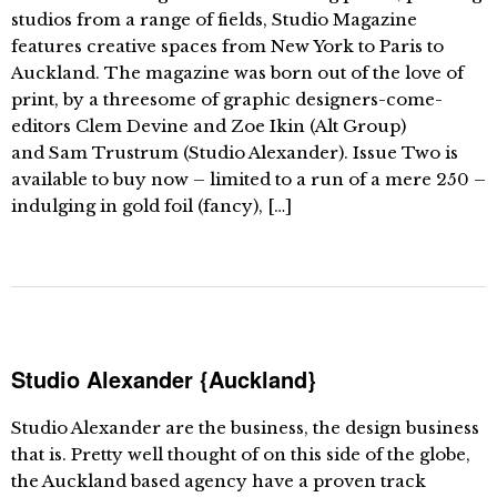
studios from a range of fields, Studio Magazine
features creative spaces from New York to Paris to
Auckland. The magazine was born out of the love of
print, by a threesome of graphic designers-come-
editors Clem Devine and Zoe Ikin (Alt Group)
and Sam Trustrum (Studio Alexander). Issue Two is
available to buy now – limited to a run of a mere 250 –
indulging in gold foil (fancy), […]
Studio Alexander {Auckland}
Studio Alexander are the business, the design business
that is. Pretty well thought of on this side of the globe,
the Auckland based agency have a proven track