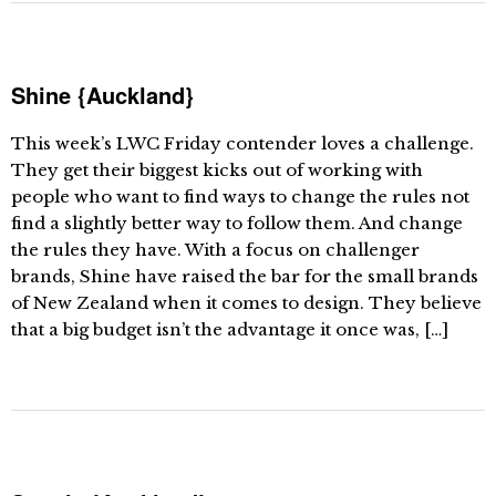
Shine {Auckland}
This week’s LWC Friday contender loves a challenge.
They get their biggest kicks out of working with
people who want to find ways to change the rules not
find a slightly better way to follow them. And change
the rules they have. With a focus on challenger
brands, Shine have raised the bar for the small brands
of New Zealand when it comes to design. They believe
that a big budget isn’t the advantage it once was, […]