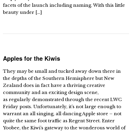
facets of the launch including naming. With this little
beauty under […]
Apples for the Kiwis
They may be small and tucked away down there in
the depths of the Southern Hemisphere but New
Zealand does in fact have a thriving creative
community and an exciting design scene,
as regularly demonstrated through the recent LWC
Friday posts. Unfortunately, it’s not large enough to
warrant an all singing, all dancing Apple store – not
quite the same foot traffic as Regent Street. Enter
Yoobee, the Kiwi’s gateway to the wonderous world of