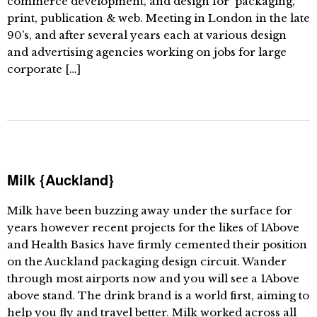
commerce development, and design for packaging,
print, publication & web. Meeting in London in the late
90’s, and after several years each at various design
and advertising agencies working on jobs for large
corporate […]
Milk {Auckland}
Milk have been buzzing away under the surface for
years however recent projects for the likes of 1Above
and Health Basics have firmly cemented their position
on the Auckland packaging design circuit. Wander
through most airports now and you will see a 1Above
above stand. The drink brand is a world first, aiming to
help you fly and travel better. Milk worked across all