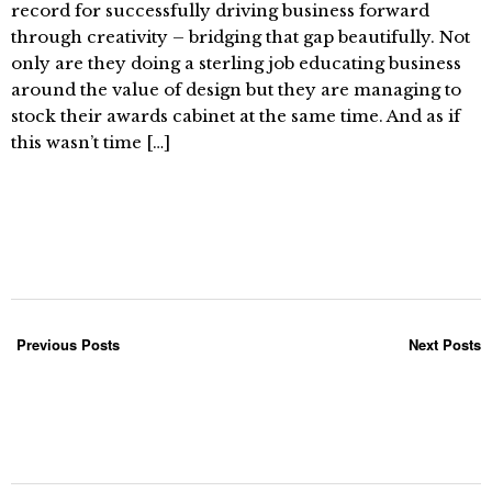
record for successfully driving business forward
through creativity – bridging that gap beautifully. Not
only are they doing a sterling job educating business
around the value of design but they are managing to
stock their awards cabinet at the same time. And as if
this wasn’t time […]
Previous Posts
Next Posts