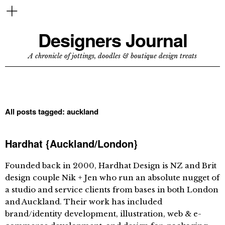
Designers Journal
A chronicle of jottings, doodles & boutique design treats
All posts tagged:
auckland
Hardhat {Auckland/London}
Founded back in 2000, Hardhat Design is NZ and Brit
design couple Nik + Jen who run an absolute nugget of
a studio and service clients from bases in both London
and Auckland. Their work has included
brand/identity development, illustration, web & e-