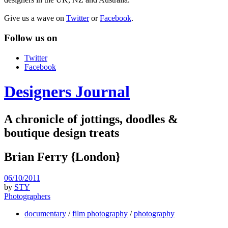
Give us a wave on
Twitter
or
Facebook
.
Follow us on
Twitter
Facebook
Designers Journal
A chronicle of jottings, doodles &
boutique design treats
Brian Ferry {London}
06/10/2011
by
STY
Photographers
documentary
/
film photography
/
photography