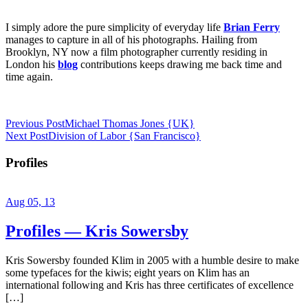
I simply adore the pure simplicity of everyday life
Brian Ferry
manages to capture in all of his photographs. Hailing from
Brooklyn, NY now a film photographer currently residing in
London his
blog
contributions keeps drawing me back time and
time again.
Previous Post
Michael Thomas Jones {UK}
Next Post
Division of Labor {San Francisco}
Profiles
Aug 05, 13
Profiles — Kris Sowersby
Kris Sowersby founded Klim in 2005 with a humble desire to make
some typefaces for the kiwis; eight years on Klim has an
international following and Kris has three certificates of excellence
[…]