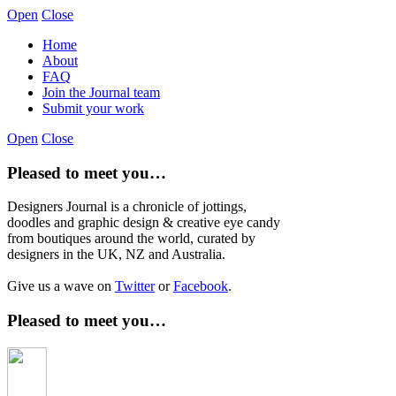
Open
Close
Home
About
FAQ
Join the Journal team
Submit your work
Open
Close
Pleased to meet you…
Designers Journal is a chronicle of jottings,
doodles and graphic design & creative eye candy
from boutiques around the world, curated by
designers in the UK, NZ and Australia.
Give us a wave on
Twitter
or
Facebook
.
Pleased to meet you…