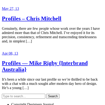
May 27, 13
Profiles – Chris Mitchell
Genuinely, there are few people whose work over the years I have
admired more than that of Chris Mitchell. I’ve enjoyed it for its
precision, consistency, refinement and transcending timelessness
and, in simplest […]
Apr 08, 13
Profiles — Mike Rigby {Interbrand
Australia}
It’s been a while since our last profile so we’re thrilled to be back
with a chat with a much sought after modern day hero of design.
He’s a young […]
Search
Copyright Designers Journal