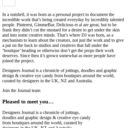
In a nutshell, it was born as a personal project to document the
incredible work that’s being created everyday by incredibly talented
people. Pinterest, GimmeBar, Delicious et al are great, but to be
frank they didn’t cut the mustard for a desire to get under the skin
and into some creative minds. That’s where DJ was born, as a
mechanism to learn about the creators, not just the work and to give
a pat on the back to studios and creatives that fall under the
’boutique’ heading or otherwise don’t get the props their work
deserves. Since then it’s grown somewhat as more people have
joined the project.
Designers Journal is a chronicle of jottings, doodles and graphic
design & creative eye candy from boutiques around the world,
curated by designers in the UK, NZ and Australia.
Join the Journal team
Pleased to meet you…
Designers Journal is a chronicle of jottings,
doodles and graphic design & creative eye candy
from boutiques around the world, curated by
designers in the UK, NZ and Australia.