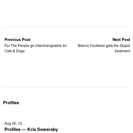
Previous Post
Next Post
For The People go interchangeable for
Bianco Footwear gets the Stupid
Cats & Dogs
treatment
Profiles
Aug 05, 13
Profiles — Kris Sowersby