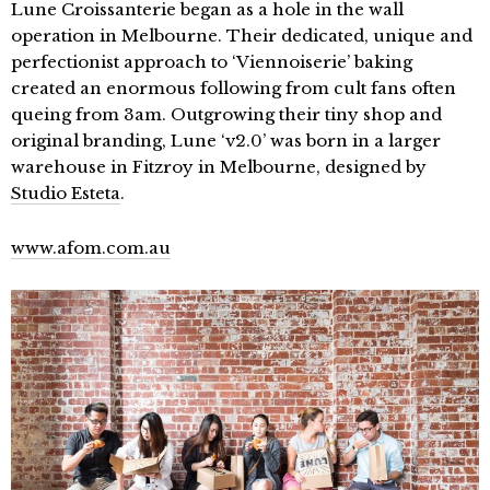
Lune Croissanterie began as a hole in the wall
operation in Melbourne. Their dedicated, unique and
perfectionist approach to ‘Viennoiserie’ baking
created an enormous following from cult fans often
queing from 3am. Outgrowing their tiny shop and
original branding, Lune ‘v2.0’ was born in a larger
warehouse in Fitzroy in Melbourne, designed by
Studio Esteta
.
www.afom.com.au