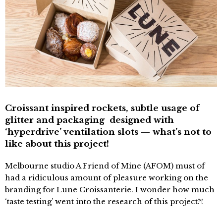
Croissant inspired rockets, subtle usage of
glitter and packaging designed with
‘hyperdrive’ ventilation slots — what’s not to
like about this project!
Melbourne studio A Friend of Mine (AFOM) must of
had a ridiculous amount of pleasure working on the
branding for Lune Croissanterie. I wonder how much
‘taste testing’ went into the research of this project?!