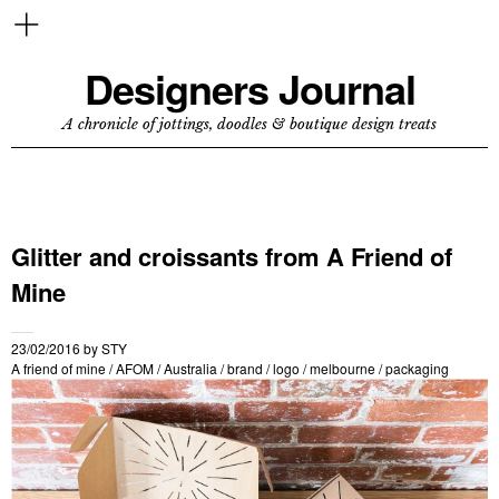
Designers Journal
A chronicle of jottings, doodles & boutique design treats
Glitter and croissants from A Friend of
Mine
23/02/2016
by
STY
A friend of mine
/
AFOM
/
Australia
/
brand
/
logo
/
melbourne
/
packaging