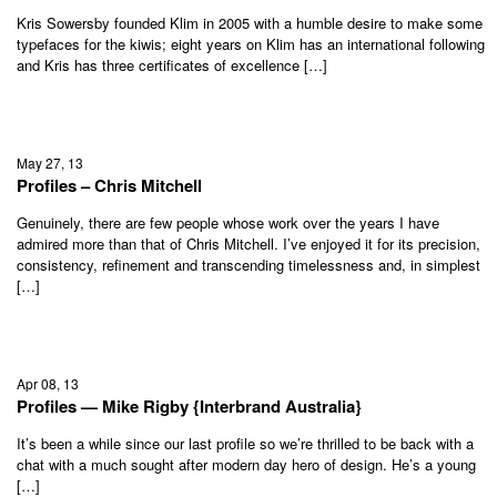
Kris Sowersby founded Klim in 2005 with a humble desire to make some
typefaces for the kiwis; eight years on Klim has an international following
and Kris has three certificates of excellence […]
May 27, 13
Profiles – Chris Mitchell
Genuinely, there are few people whose work over the years I have
admired more than that of Chris Mitchell. I’ve enjoyed it for its precision,
consistency, refinement and transcending timelessness and, in simplest
[…]
Apr 08, 13
Profiles — Mike Rigby {Interbrand Australia}
It’s been a while since our last profile so we’re thrilled to be back with a
chat with a much sought after modern day hero of design. He’s a young
[…]