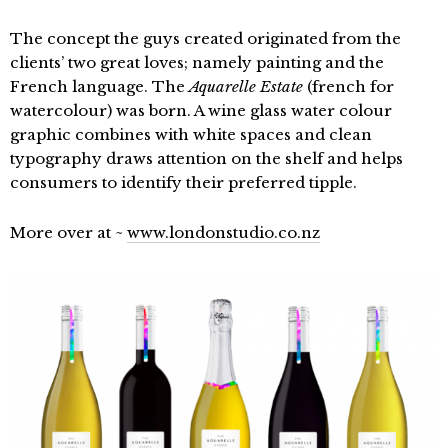
The concept the guys created originated from the
clients’ two great loves; namely painting and the
French language. The
Aquarelle Estate
(french for
watercolour) was born. A wine glass water colour
graphic combines with white spaces and clean
typography draws attention on the shelf and helps
consumers to identify their preferred tipple.
More over at ~
www.londonstudio.co.nz