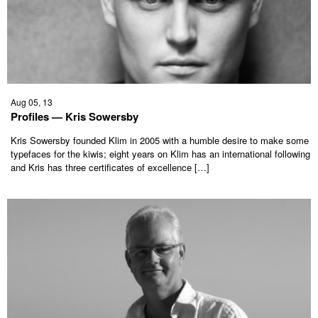
Aug 05, 13
Profiles — Kris Sowersby
Kris Sowersby founded Klim in 2005 with a humble desire to make some
typefaces for the kiwis; eight years on Klim has an international following
and Kris has three certificates of excellence […]