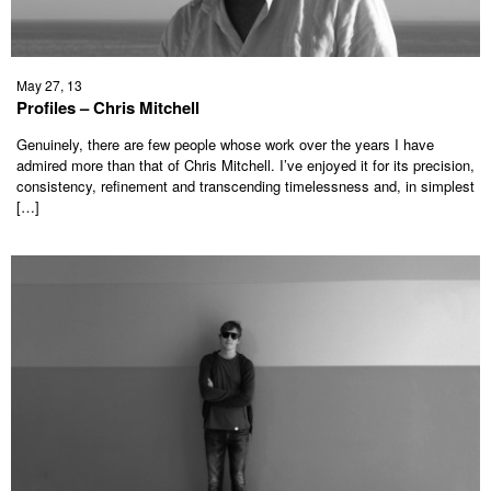
May 27, 13
Profiles – Chris Mitchell
Genuinely, there are few people whose work over the years I have
admired more than that of Chris Mitchell. I’ve enjoyed it for its precision,
consistency, refinement and transcending timelessness and, in simplest
[…]