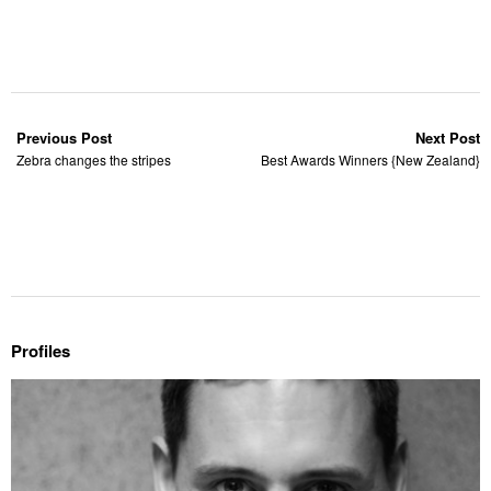
Previous Post
Next Post
Zebra changes the stripes
Best Awards Winners {New Zealand}
Profiles