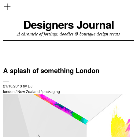
Designers Journal
A chronicle of jottings, doodles & boutique design treats
A splash of something London
21/10/2013
by
DJ
london
/
New Zealand
/
packaging