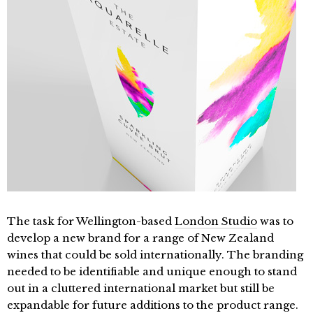
The task for Wellington-based
London Studio
was to
develop a new brand for a range of New Zealand
wines that could be sold internationally. The branding
needed to be identifiable and unique enough to stand
out in a cluttered international market but still be
expandable for future additions to the product range.