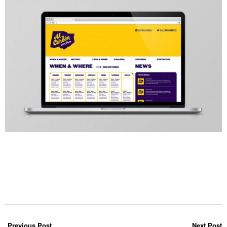
Previous Post
Next Post