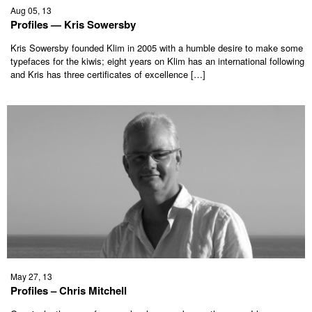
Aug 05, 13
Profiles — Kris Sowersby
Kris Sowersby founded Klim in 2005 with a humble desire to make some
typefaces for the kiwis; eight years on Klim has an international following
and Kris has three certificates of excellence […]
May 27, 13
Profiles – Chris Mitchell