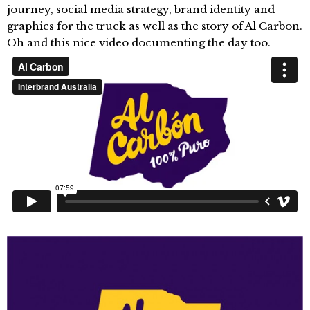
journey, social media strategy, brand identity and
graphics for the truck as well as the story of Al Carbon.
Oh and this nice video documenting the day too.