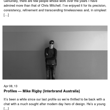
Genuinely, there are few people whose work over the years I have
admired more than that of Chris Mitchell. I’ve enjoyed it for its precision,
consistency, refinement and transcending timelessness and, in simplest
[…]
Apr 08, 13
Profiles — Mike Rigby {Interbrand Australia}
It’s been a while since our last profile so we’re thrilled to be back with a
chat with a much sought after modern day hero of design. He’s a young
[…]