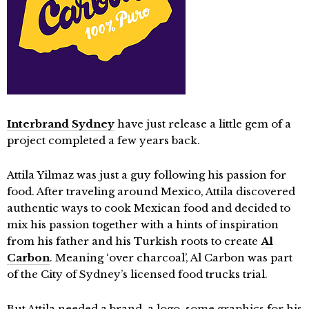
Interbrand Sydney
have just release a little gem of a
project completed a few years back.
Attila Yilmaz was just a guy following his passion for
food. After traveling around Mexico, Attila discovered
authentic ways to cook Mexican food and decided to
mix his passion together with a hints of inspiration
from his father and his Turkish roots to create
Al
Carbon
. Meaning ‘over charcoal’, Al Carbon was part
of the City of Sydney’s licensed food trucks trial.
But Attila needed a brand, a logo, some graphics for his