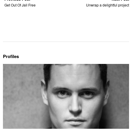
Get Out Of Jail Free
Unwrap a delightful project
Profiles