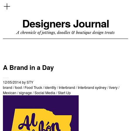
Designers Journal
A chronicle of jottings, doodles & boutique design treats
A Brand in a Day
12/05/2014
by
STY
brand
/
food
/
Food Truck
/
identity
/
Interbrand
/
Interbrand sydney
/
livery
/
Mexican
/
signage
/
Social Media
/
Start Up