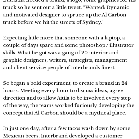
truck so he sent out a little tweet. “Wanted: Dynamic
and motivated designer to spruce up the Al Carbon
truck before we hit the streets of Sydney.”
Expecting little more that someone with a laptop, a
couple of days spare and some photoshop / illustrator
skills. What he got was a gang of 20 interior and
graphic designers, writers, strategists, management
and client service people of Interbrands finest.
So began a bold experiment, to create a brand in 24
hours. Meeting every hour to discuss ideas, agree
direction and to allow Attila to be involved every step
of the way, the teams worked furiously developing the
concept that Al Carbon should be a mythical place.
In just one day, after a few tacos wash down by some
Mexican beers, Interbrand developed a customer