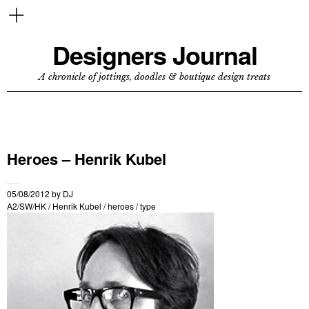
Designers Journal
A chronicle of jottings, doodles & boutique design treats
Heroes – Henrik Kubel
05/08/2012
by
DJ
A2/SW/HK
/
Henrik Kubel
/
heroes
/
type