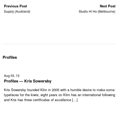
Previous Post
Next Post
Supply {Auckland}
Studio Hi Ho {Melbourne}
Profiles
Aug 05, 13
Profiles — Kris Sowersby
Kris Sowersby founded Klim in 2005 with a humble desire to make some
typefaces for the kiwis; eight years on Klim has an international following
and Kris has three certificates of excellence […]