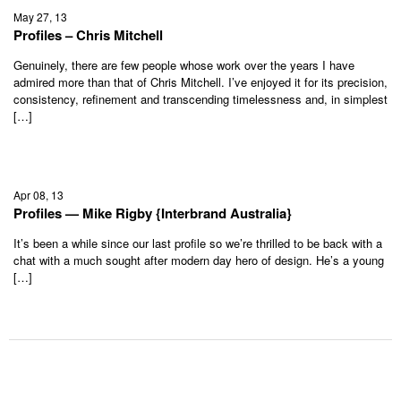
May 27, 13
Profiles – Chris Mitchell
Genuinely, there are few people whose work over the years I have
admired more than that of Chris Mitchell. I’ve enjoyed it for its precision,
consistency, refinement and transcending timelessness and, in simplest
[…]
Apr 08, 13
Profiles — Mike Rigby {Interbrand Australia}
It’s been a while since our last profile so we’re thrilled to be back with a
chat with a much sought after modern day hero of design. He’s a young
[…]