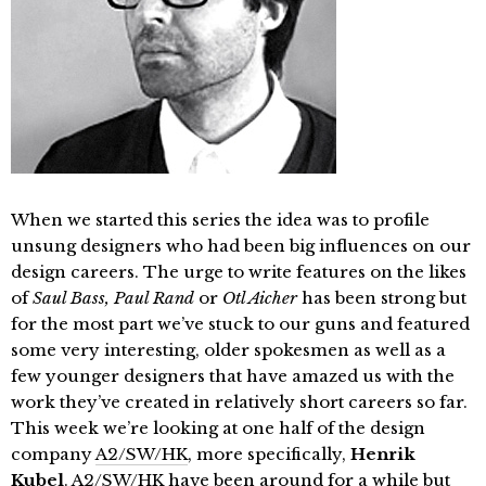
When we started this series the idea was to profile
unsung designers who had been big influences on our
design careers. The urge to write features on the likes
of
Saul Bass, Paul Rand
or
Otl Aicher
has been strong but
for the most part we’ve stuck to our guns and featured
some very interesting, older spokesmen as well as a
few younger designers that have amazed us with the
work they’ve created in relatively short careers so far.
This week we’re looking at one half of the design
company
A2/SW/HK
, more specifically,
Henrik
Kubel
. A2/SW/HK have been around for a while but