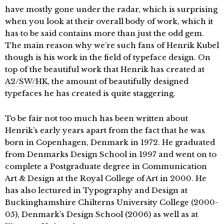
have mostly gone under the radar, which is surprising
when you look at their overall body of work, which it
has to be said contains more than just the odd gem.
The main reason why we’re such fans of Henrik Kubel
though is his work in the field of typeface design. On
top of the beautiful work that Henrik has created at
A2/SW/HK
, the amount of beautifully designed
typefaces he has created is quite staggering.
To be fair not too much has been written about
Henrik’s early years apart from the fact that he was
born in Copenhagen, Denmark in 1972. He graduated
from Denmarks Design School in 1997 and went on to
complete a Postgraduate degree in Communication
Art & Design at the Royal College of Art in 2000. He
has also lectured in Typography and Design at
Buckinghamshire Chilterns University College (2000-
05), Denmark’s Design School (2006) as well as at