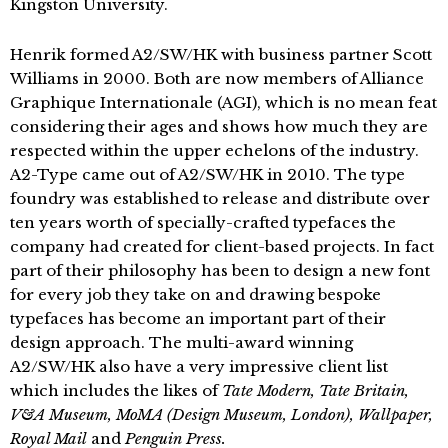
Kingston University.
Henrik formed A2/SW/HK with business partner Scott
Williams in 2000. Both are now members of Alliance
Graphique Internationale (AGI), which is no mean feat
considering their ages and shows how much they are
respected within the upper echelons of the industry.
A2-Type came out of A2/SW/HK in 2010. The type
foundry was established to release and distribute over
ten years worth of specially-crafted typefaces the
company had created for client-based projects. In fact
part of their philosophy has been to design a new font
for every job they take on and drawing bespoke
typefaces has become an important part of their
design approach. The multi-award winning
A2/SW/HK also have a very impressive client list
which includes the likes of
Tate Modern, Tate Britain,
V&A Museum, MoMA (Design Museum, London), Wallpaper,
Royal Mail
and
Penguin Press.