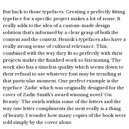
But back to those typefaces. Creating a perfectly fitting
typeface for a specific project makes a lot of sense. It
really adds to the idea of a custom-made design
solution that’s informed by a clear grasp of both the
content and the context. Henrik’s typefaces also have a
really strong sense of cultural relevance. This,
combined with the way they fit so perfectly with their
projects makes the finished work so fascinating. The
work also has a timeless quality which seems down to
their refusal to use whatever font may be trending at
that particular moment. One perfect example is the
typeface ‘Zadie’ which was originally designed for the
cover of Zadie Smith’s award winning novel ‘On
Beauty’. The swirls within some of the letters and the
way one letter compliments the next really is a thing
of beauty. I wonder how many copies of the book were
sold simply by the cover alone.