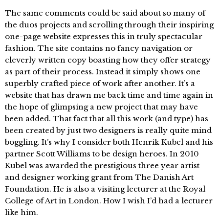
The same comments could be said about so many of
the duos projects and scrolling through their inspiring
one-page website expresses this in truly spectacular
fashion. The site contains no fancy navigation or
cleverly written copy boasting how they offer strategy
as part of their process. Instead it simply shows one
superbly crafted piece of work after another. It’s a
website that has drawn me back time and time again in
the hope of glimpsing a new project that may have
been added. That fact that all this work (and type) has
been created by just two designers is really quite mind
boggling. It’s why I consider both Henrik Kubel and his
partner Scott Williams to be design heroes. In 2010
Kubel was awarded the prestigious three year artist
and designer working grant from The Danish Art
Foundation. He is also a visiting lecturer at the Royal
College of Art in London. How I wish I’d had a lecturer
like him.