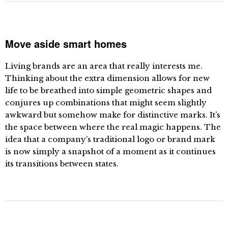
Move aside smart homes
Living brands are an area that really interests me.
Thinking about the extra dimension allows for new
life to be breathed into simple geometric shapes and
conjures up combinations that might seem slightly
awkward but somehow make for distinctive marks. It’s
the space between where the real magic happens. The
idea that a company’s traditional logo or brand mark
is now simply a snapshot of a moment as it continues
its transitions between states.