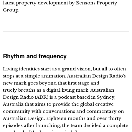
latest property development by Bensons Property
Group.
Rhythm and frequency
Living identities start as a grand vision, but all to often
stops at a simple animation. Australian Design Radio’s
new mark goes beyond that first stage and
truely breaths as a digital living mark. Australian
Design Radio (ADR) is a podcast based in Sydney,
Australia that aims to provide the global creative
community with conversations and commentary on
Australian Design. Eighteen months and over thirty
episodes after launching, the team decided a complete