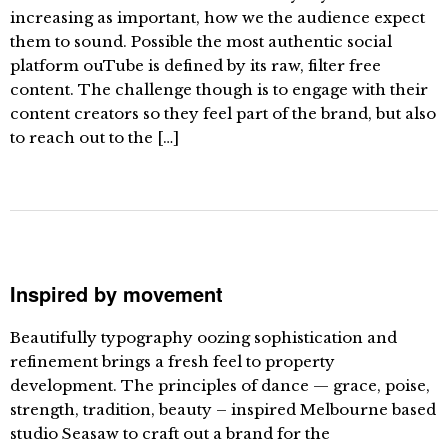
increasing as important, how we the audience expect
them to sound. Possible the most authentic social
platform ouTube is defined by its raw, filter free
content. The challenge though is to engage with their
content creators so they feel part of the brand, but also
to reach out to the […]
Inspired by movement
Beautifully typography oozing sophistication and
refinement brings a fresh feel to property
development. The principles of dance — grace, poise,
strength, tradition, beauty – inspired Melbourne based
studio Seasaw to craft out a brand for the