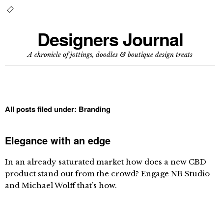
Designers Journal
A chronicle of jottings, doodles & boutique design treats
All posts filed under:
Branding
Elegance with an edge
In an already saturated market how does a new CBD
product stand out from the crowd? Engage NB Studio
and Michael Wolff that’s how.