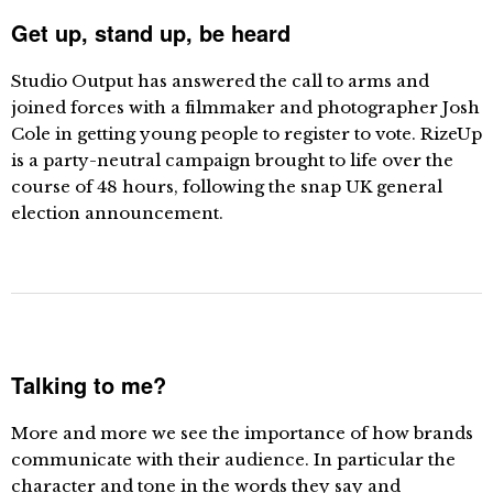
Get up, stand up, be heard
Studio Output has answered the call to arms and
joined forces with a filmmaker and photographer Josh
Cole in getting young people to register to vote. RizeUp
is a party-neutral campaign brought to life over the
course of 48 hours, following the snap UK general
election announcement.
Talking to me?
More and more we see the importance of how brands
communicate with their audience. In particular the
character and tone in the words they say and