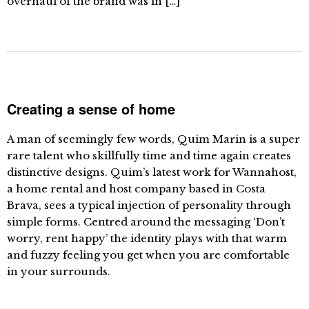
overhaul of the brand was in […]
Creating a sense of home
A man of seemingly few words, Quim Marin is a super
rare talent who skillfully time and time again creates
distinctive designs. Quim’s latest work for Wannahost,
a home rental and host company based in Costa
Brava, sees a typical injection of personality through
simple forms. Centred around the messaging ‘Don’t
worry, rent happy’ the identity plays with that warm
and fuzzy feeling you get when you are comfortable
in your surrounds.