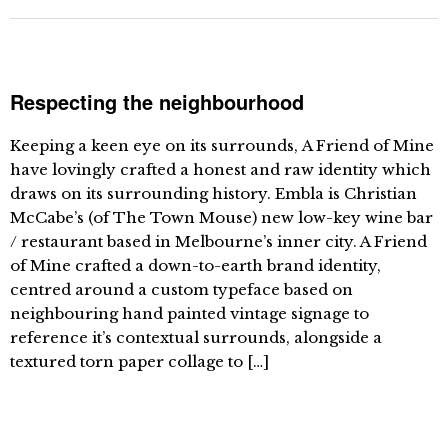
Respecting the neighbourhood
Keeping a keen eye on its surrounds, A Friend of Mine
have lovingly crafted a honest and raw identity which
draws on its surrounding history. Embla is Christian
McCabe’s (of The Town Mouse) new low-key wine bar
/ restaurant based in Melbourne’s inner city. A Friend
of Mine crafted a down-to-earth brand identity,
centred around a custom typeface based on
neighbouring hand painted vintage signage to
reference it’s contextual surrounds, alongside a
textured torn paper collage to […]