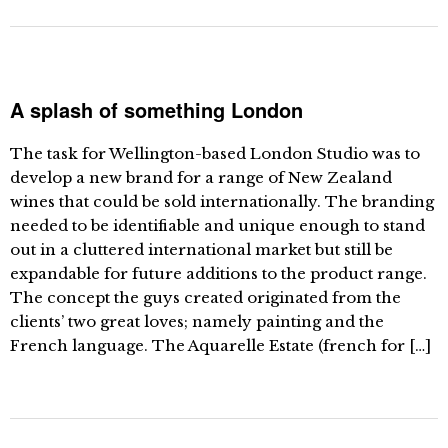
A splash of something London
The task for Wellington-based London Studio was to
develop a new brand for a range of New Zealand
wines that could be sold internationally. The branding
needed to be identifiable and unique enough to stand
out in a cluttered international market but still be
expandable for future additions to the product range.
The concept the guys created originated from the
clients’ two great loves; namely painting and the
French language. The Aquarelle Estate (french for […]