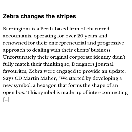
Zebra changes the stripes
Barringtons is a Perth-based firm of chartered
accountants, operating for over 20 years and
renowned for their entrepreneurial and progressive
approach to dealing with their clients’ business.
Unfortunately their original corporate identity didn’t
fully match their thinking so, Designers Journal
favourites, Zebra were engaged to provide an update.
Says CD Martin Maher; “We started by developing a
new symbol, a hexagon that forms the shape of an
open box. This symbol is made up of inter-connecting
[…]