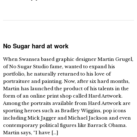
No Sugar hard at work
When Swansea based graphic designer Martin Grugel,
of No Sugar Studio fame, wanted to expand his
portfolio, he naturally returned to his love of
portraiture and painting. Now, after six hard months,
Martin has launched the product of his talents in the
form of an online print shop called Hard Artwork.
Among the portraits available from Hard Artwork are
sporting heroes such as Bradley Wiggins, pop icons
including Mick Jagger and Michael Jackson and even
contemporary political figures like Barrack Obama.
Martin says, “I have […]