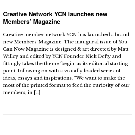
Creative Network YCN launches new
Members’ Magazine
Creative member network YCN has launched a brand
new Members’ Magazine. The inaugural issue of You
Can Now Magazine is designed & art directed by Matt
Willey and edited by YCN Founder Nick Defty and
fittingly takes the theme ‘begin’ as its editorial starting
point, following on with a visually loaded series of
ideas, essays and inspirations. “We want to make the
most of the printed format to feed the curiosity of our
members, in […]