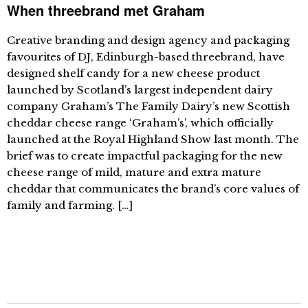
When threebrand met Graham
Creative branding and design agency and packaging
favourites of DJ, Edinburgh-based threebrand, have
designed shelf candy for a new cheese product
launched by Scotland’s largest independent dairy
company Graham’s The Family Dairy’s new Scottish
cheddar cheese range ‘Graham’s’, which officially
launched at the Royal Highland Show last month. The
brief was to create impactful packaging for the new
cheese range of mild, mature and extra mature
cheddar that communicates the brand’s core values of
family and farming. […]