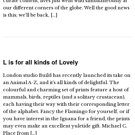
curate content, lives just went wild simultaneously at
our different corners of the globe. Well the good news
is this; we’ll be back, […]
L is for all kinds of Lovely
London studio Build has recently launched its take on
an Animal A-Z, and it’s all kinds of delightful. The
colourful and charming set of prints feature a host of
mammals, birds, reptiles (and a solitary crustacean),
each having their way with their corresponding letter
of the alphabet. Fancy the Flamingo for yourself, or if
you have interest in the Iguana for a friend, the prints
may even make an excellent yuletide gift. Michael C.
Place from […]