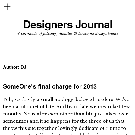
Designers Journal
A chronicle of jottings, doodles & boutique design treats
Author:
DJ
SomeOne’s final charge for 2013
Yeh, so, firstly a small apology, beloved readers. We’ve
been a bit quiet of late. And by of late we mean last few
months. No real reason other than life just takes over
sometimes and it so happens for the three of us that
throw this site together lovingly dedicate our time to