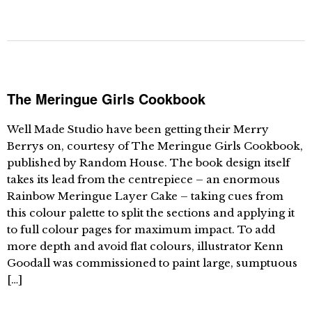
The Meringue Girls Cookbook
Well Made Studio have been getting their Merry
Berrys on, courtesy of The Meringue Girls Cookbook,
published by Random House. The book design itself
takes its lead from the centrepiece – an enormous
Rainbow Meringue Layer Cake – taking cues from
this colour palette to split the sections and applying it
to full colour pages for maximum impact. To add
more depth and avoid flat colours, illustrator Kenn
Goodall was commissioned to paint large, sumptuous
[…]