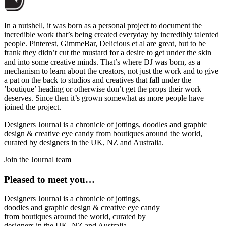
In a nutshell, it was born as a personal project to document the
incredible work that’s being created everyday by incredibly talented
people. Pinterest, GimmeBar, Delicious et al are great, but to be
frank they didn’t cut the mustard for a desire to get under the skin
and into some creative minds. That’s where DJ was born, as a
mechanism to learn about the creators, not just the work and to give
a pat on the back to studios and creatives that fall under the
’boutique’ heading or otherwise don’t get the props their work
deserves. Since then it’s grown somewhat as more people have
joined the project.
Designers Journal is a chronicle of jottings, doodles and graphic
design & creative eye candy from boutiques around the world,
curated by designers in the UK, NZ and Australia.
Join the Journal team
Pleased to meet you…
Designers Journal is a chronicle of jottings,
doodles and graphic design & creative eye candy
from boutiques around the world, curated by
designers in the UK, NZ and Australia.