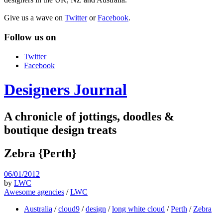
Give us a wave on
Twitter
or
Facebook
.
Follow us on
Twitter
Facebook
Designers Journal
A chronicle of jottings, doodles &
boutique design treats
Zebra {Perth}
06/01/2012
by
LWC
Awesome agencies
/
LWC
Australia
/
cloud9
/
design
/
long white cloud
/
Perth
/
Zebra