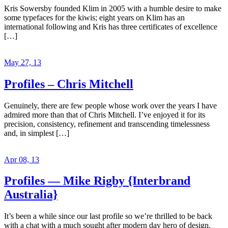
Kris Sowersby founded Klim in 2005 with a humble desire to make
some typefaces for the kiwis; eight years on Klim has an
international following and Kris has three certificates of excellence
[…]
May 27, 13
Profiles – Chris Mitchell
Genuinely, there are few people whose work over the years I have
admired more than that of Chris Mitchell. I’ve enjoyed it for its
precision, consistency, refinement and transcending timelessness
and, in simplest […]
Apr 08, 13
Profiles — Mike Rigby {Interbrand
Australia}
It’s been a while since our last profile so we’re thrilled to be back
with a chat with a much sought after modern day hero of design.