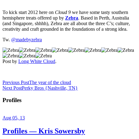
To kick start 2012 here on
Cloud 9
we have some tasty southern
hemisphere treats offered up by
Zebra
. Based in Perth, Australia
(and Singapore, shhhh), Zebra are all about the three C’s; culture,
creativity and craft grounded in the foundations of a strong idea.
Tw.
@madebyzebra
Post by
Long White Cloud
.
Previous Post
The year of the cloud
Next Post
Perky Bros {Nashville, TN}
Profiles
Aug 05, 13
Profiles — Kris Sowersby