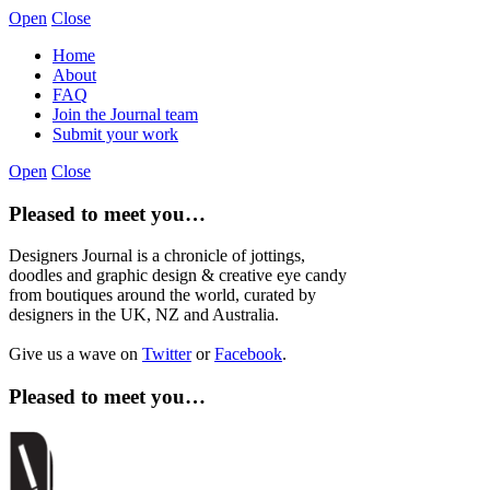
Open
Close
Home
About
FAQ
Join the Journal team
Submit your work
Open
Close
Pleased to meet you…
Designers Journal is a chronicle of jottings,
doodles and graphic design & creative eye candy
from boutiques around the world, curated by
designers in the UK, NZ and Australia.
Give us a wave on
Twitter
or
Facebook
.
Pleased to meet you…