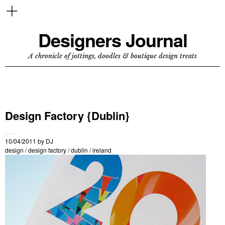
Designers Journal
A chronicle of jottings, doodles & boutique design treats
Design Factory {Dublin}
10/04/2011
by
DJ
design
/
design factory
/
dublin
/
ireland