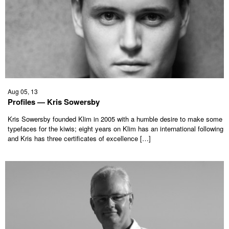
Aug 05, 13
Profiles — Kris Sowersby
Kris Sowersby founded Klim in 2005 with a humble desire to make some
typefaces for the kiwis; eight years on Klim has an international following
and Kris has three certificates of excellence […]