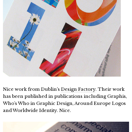
Nice work from Dublin’s
Design Factory
. Their work
has been published in publications including Graphis,
Who’s Who in Graphic Design, Around Europe Logos
and Worldwide Identity. Nice.