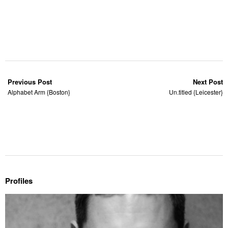
Previous Post
Next Post
Alphabet Arm {Boston}
Un.titled {Leicester}
Profiles