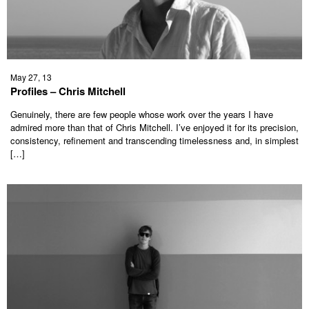
May 27, 13
Profiles – Chris Mitchell
Genuinely, there are few people whose work over the years I have
admired more than that of Chris Mitchell. I’ve enjoyed it for its precision,
consistency, refinement and transcending timelessness and, in simplest
[…]