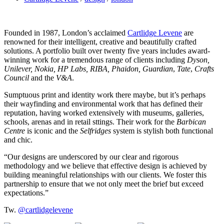
Founded in 1987, London’s acclaimed
Cartlidge Levene
are
renowned for their intelligent, creative and beautifully crafted
solutions. A portfolio built over twenty five years includes award-
winning work for a tremendous range of clients including
Dyson,
Unilever, Nokia, HP Labs, RIBA, Phaidon, Guardian
,
Tate
,
Crafts
Council
and the
V&A
.
Sumptuous print and identity work there maybe, but it’s perhaps
their wayfinding and environmental work that has defined their
reputation, having worked extensively with museums, galleries,
schools, arenas and in retail sttings. Their work for the
Barbican
Centre
is iconic and the
Selfridges
system is stylish both functional
and chic.
“Our designs are underscored by our clear and rigorous
methodology and we believe that effective design is achieved by
building meaningful relationships with our clients. We foster this
partnership to ensure that we not only meet the brief but exceed
expectations.”
Tw.
@cartlidgelevene