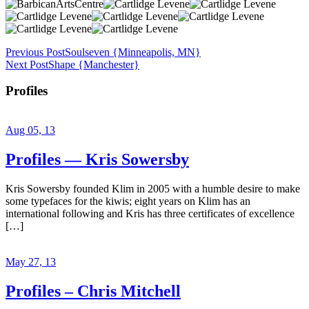
Previous Post
Soulseven {Minneapolis, MN}
Next Post
Shape {Manchester}
Profiles
Aug 05, 13
Profiles — Kris Sowersby
Kris Sowersby founded Klim in 2005 with a humble desire to make
some typefaces for the kiwis; eight years on Klim has an
international following and Kris has three certificates of excellence
[…]
May 27, 13
Profiles – Chris Mitchell