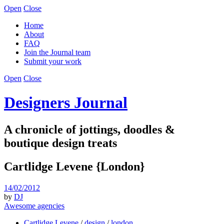
Open
Close
Home
About
FAQ
Join the Journal team
Submit your work
Open
Close
Designers Journal
A chronicle of jottings, doodles &
boutique design treats
Cartlidge Levene {London}
14/02/2012
by
DJ
Awesome agencies
Cartlidge Levene
/
design
/
london