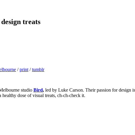
 design treats
elbourne
/
print
/
tumblr
 Melbourne studio
Bird
,
led by Luke Carson. Their passion for design is
 healthy dose of visual treats, ch-ch-check it.