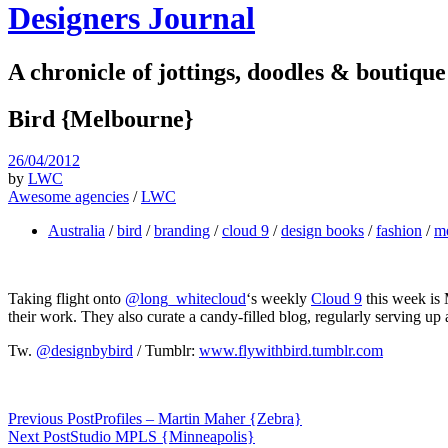
Designers Journal
A chronicle of jottings, doodles & boutique
Bird {Melbourne}
26/04/2012
by
LWC
Awesome agencies
/
LWC
Australia
/
bird
/
branding
/
cloud 9
/
design books
/
fashion
/
m
Taking flight onto
@long_whitecloud
‘s weekly
Cloud 9
this week is
their work. They also curate a candy-filled blog, regularly serving up a
Tw.
@designbybird
/ Tumblr:
www.flywithbird.tumblr.com
Previous Post
Profiles – Martin Maher {Zebra}
Next Post
Studio MPLS {Minneapolis}