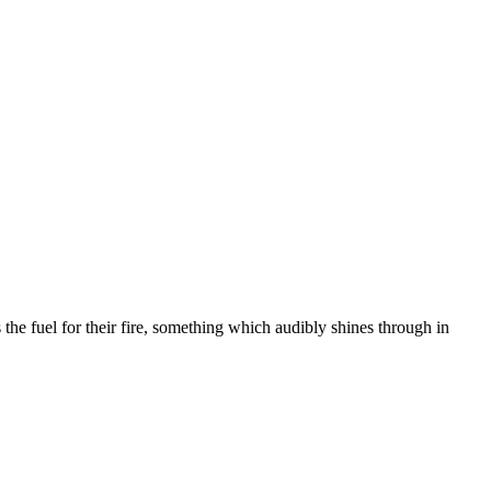
 the fuel for their fire, something which audibly shines through in