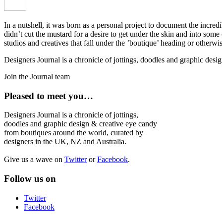
In a nutshell, it was born as a personal project to document the incred
didn’t cut the mustard for a desire to get under the skin and into som
studios and creatives that fall under the ’boutique’ heading or otherw
Designers Journal is a chronicle of jottings, doodles and graphic des
Join the Journal team
Pleased to meet you…
Designers Journal is a chronicle of jottings,
doodles and graphic design & creative eye candy
from boutiques around the world, curated by
designers in the UK, NZ and Australia.
Give us a wave on
Twitter
or
Facebook
.
Follow us on
Twitter
Facebook