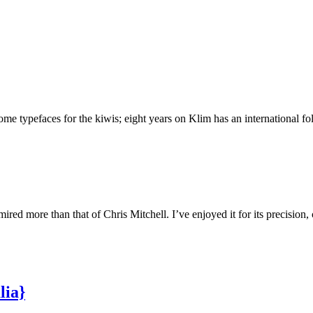
 typefaces for the kiwis; eight years on Klim has an international foll
ed more than that of Chris Mitchell. I’ve enjoyed it for its precision,
lia}