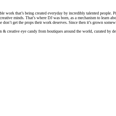
ible work that’s being created everyday by incredibly talented people. Pi
e creative minds. That’s where DJ was born, as a mechanism to learn abou
ise don’t get the props their work deserves. Since then it’s grown somew
ign & creative eye candy from boutiques around the world, curated by d