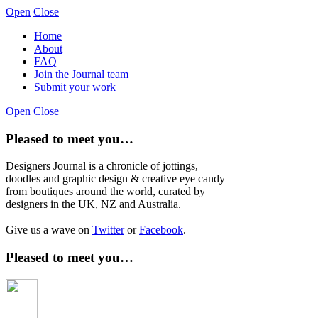
Open
Close
Home
About
FAQ
Join the Journal team
Submit your work
Open
Close
Pleased to meet you…
Designers Journal is a chronicle of jottings,
doodles and graphic design & creative eye candy
from boutiques around the world, curated by
designers in the UK, NZ and Australia.
Give us a wave on
Twitter
or
Facebook
.
Pleased to meet you…