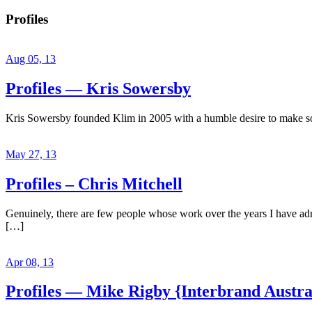
Profiles
Aug 05, 13
Profiles — Kris Sowersby
Kris Sowersby founded Klim in 2005 with a humble desire to make some
May 27, 13
Profiles – Chris Mitchell
Genuinely, there are few people whose work over the years I have admir
[…]
Apr 08, 13
Profiles — Mike Rigby {Interbrand Austra