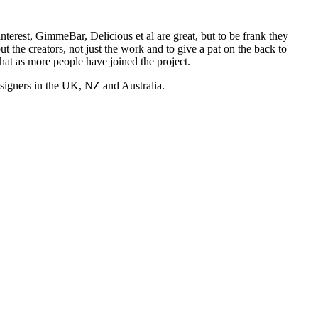
nterest, GimmeBar, Delicious et al are great, but to be frank they
t the creators, not just the work and to give a pat on the back to
hat as more people have joined the project.
esigners in the UK, NZ and Australia.