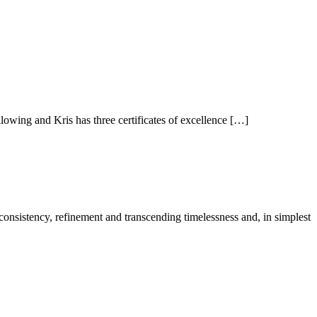
owing and Kris has three certificates of excellence […]
 consistency, refinement and transcending timelessness and, in simplest