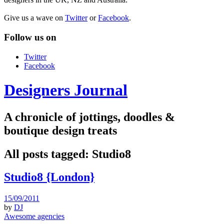
Give us a wave on
Twitter
or
Facebook
.
Follow us on
Twitter
Facebook
Designers Journal
A chronicle of jottings, doodles &
boutique design treats
All posts tagged:
Studio8
Studio8 {London}
15/09/2011
by
DJ
Awesome agencies