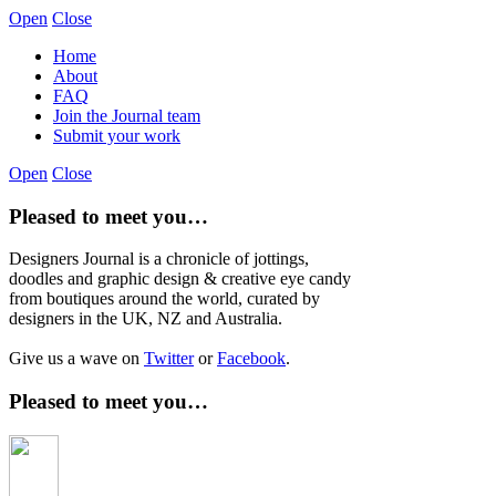
Open
Close
Home
About
FAQ
Join the Journal team
Submit your work
Open
Close
Pleased to meet you…
Designers Journal is a chronicle of jottings,
doodles and graphic design & creative eye candy
from boutiques around the world, curated by
designers in the UK, NZ and Australia.
Give us a wave on
Twitter
or
Facebook
.
Pleased to meet you…