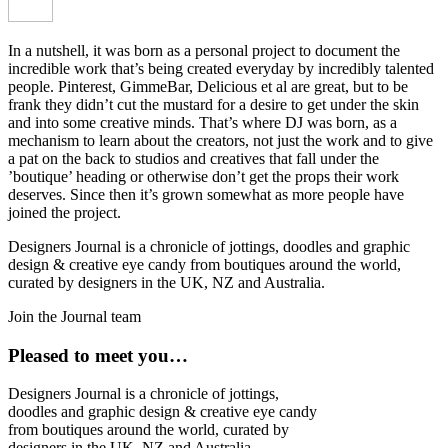
In a nutshell, it was born as a personal project to document the
incredible work that’s being created everyday by incredibly talented
people. Pinterest, GimmeBar, Delicious et al are great, but to be
frank they didn’t cut the mustard for a desire to get under the skin
and into some creative minds. That’s where DJ was born, as a
mechanism to learn about the creators, not just the work and to give
a pat on the back to studios and creatives that fall under the
’boutique’ heading or otherwise don’t get the props their work
deserves. Since then it’s grown somewhat as more people have
joined the project.
Designers Journal is a chronicle of jottings, doodles and graphic
design & creative eye candy from boutiques around the world,
curated by designers in the UK, NZ and Australia.
Join the Journal team
Pleased to meet you…
Designers Journal is a chronicle of jottings,
doodles and graphic design & creative eye candy
from boutiques around the world, curated by
designers in the UK, NZ and Australia.