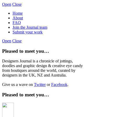
Open
Close
Home
About
FAQ
Join the Journal team
Submit your work
Open
Close
Pleased to meet you…
Designers Journal is a chronicle of jottings,
doodles and graphic design & creative eye candy
from boutiques around the world, curated by
designers in the UK, NZ and Australia.
Give us a wave on
Twitter
or
Facebook
.
Pleased to meet you…