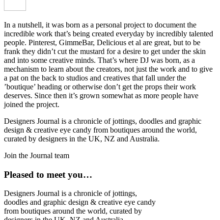
In a nutshell, it was born as a personal project to document the
incredible work that’s being created everyday by incredibly talented
people. Pinterest, GimmeBar, Delicious et al are great, but to be
frank they didn’t cut the mustard for a desire to get under the skin
and into some creative minds. That’s where DJ was born, as a
mechanism to learn about the creators, not just the work and to give
a pat on the back to studios and creatives that fall under the
’boutique’ heading or otherwise don’t get the props their work
deserves. Since then it’s grown somewhat as more people have
joined the project.
Designers Journal is a chronicle of jottings, doodles and graphic
design & creative eye candy from boutiques around the world,
curated by designers in the UK, NZ and Australia.
Join the Journal team
Pleased to meet you…
Designers Journal is a chronicle of jottings,
doodles and graphic design & creative eye candy
from boutiques around the world, curated by
designers in the UK, NZ and Australia.