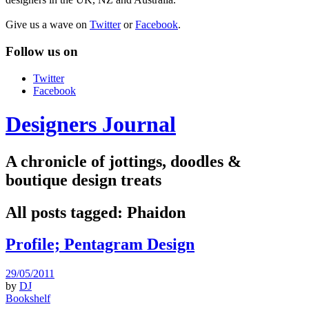
Give us a wave on
Twitter
or
Facebook
.
Follow us on
Twitter
Facebook
Designers Journal
A chronicle of jottings, doodles &
boutique design treats
All posts tagged:
Phaidon
Profile; Pentagram Design
29/05/2011
by
DJ
Bookshelf