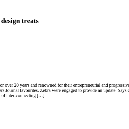
 design treats
for over 20 years and renowned for their entrepreneurial and progressive 
signers Journal favourites, Zebra were engaged to provide an update. S
 of inter-connecting […]