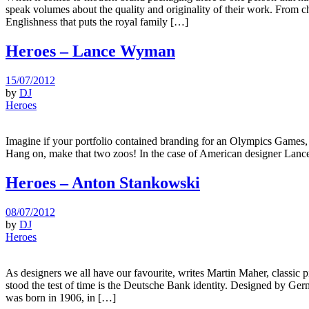
speak volumes about the quality and originality of their work. From c
Englishness that puts the royal family […]
Heroes – Lance Wyman
15/07/2012
by
DJ
Heroes
Imagine if your portfolio contained branding for an Olympics Games, 
Hang on, make that two zoos! In the case of American designer Lance 
Heroes – Anton Stankowski
08/07/2012
by
DJ
Heroes
As designers we all have our favourite, writes Martin Maher, classic
stood the test of time is the Deutsche Bank identity. Designed by Ger
was born in 1906, in […]