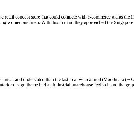
 retail concept store that could compete with e-commerce giants the li
 young women and men. With this in mind they approached the Singapor
nical and understated than the last treat we featured (Moodmakr) ~ G
w interior design theme had an industrial, warehouse feel to it and the g