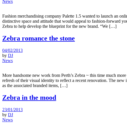
News
Fashion merchandising company Palette 1.5 wanted to launch an online
distinctive space and attitude that would appeal to fashion-forward
Zebra to help develop the blueprint for the new brand. “We […]
Zebra romance the stone
04/02/2013
by
DJ
News
More handsome new work from Perth’s Zebra ~ this time much more cli
refresh of their visual identity to reflect a recent renovation. The ne
as the associated branded items, […]
Zebra in the mood
23/01/2013
by
DJ
News