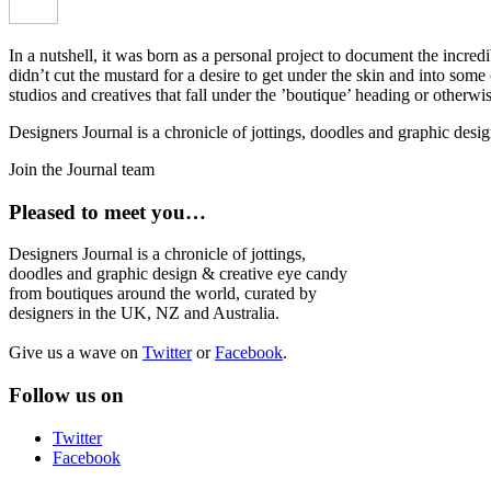
In a nutshell, it was born as a personal project to document the incred
didn’t cut the mustard for a desire to get under the skin and into som
studios and creatives that fall under the ’boutique’ heading or otherw
Designers Journal is a chronicle of jottings, doodles and graphic des
Join the Journal team
Pleased to meet you…
Designers Journal is a chronicle of jottings,
doodles and graphic design & creative eye candy
from boutiques around the world, curated by
designers in the UK, NZ and Australia.
Give us a wave on
Twitter
or
Facebook
.
Follow us on
Twitter
Facebook