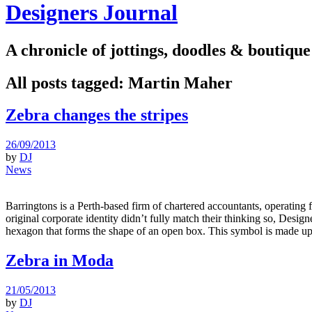
Designers Journal
A chronicle of jottings, doodles & boutique
All posts tagged:
Martin Maher
Zebra changes the stripes
26/09/2013
by
DJ
News
Barringtons is a Perth-based firm of chartered accountants, operating 
original corporate identity didn’t fully match their thinking so, De
hexagon that forms the shape of an open box. This symbol is made up
Zebra in Moda
21/05/2013
by
DJ