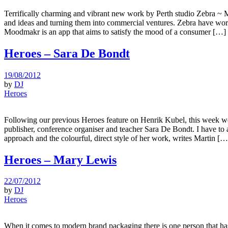
Terrifically charming and vibrant new work by Perth studio Zebra ~ M
and ideas and turning them into commercial ventures. Zebra have wor
Moodmakr is an app that aims to satisfy the mood of a consumer […]
Heroes – Sara De Bondt
19/08/2012
by
DJ
Heroes
Following our previous Heroes feature on Henrik Kubel, this week we
publisher, conference organiser and teacher Sara De Bondt. I have to 
approach and the colourful, direct style of her work, writes Martin […
Heroes – Mary Lewis
22/07/2012
by
DJ
Heroes
When it comes to modern brand packaging there is one person that has