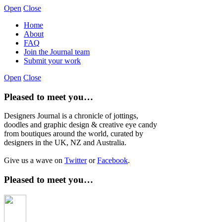
Open
Close
Home
About
FAQ
Join the Journal team
Submit your work
Open
Close
Pleased to meet you…
Designers Journal is a chronicle of jottings,
doodles and graphic design & creative eye candy
from boutiques around the world, curated by
designers in the UK, NZ and Australia.
Give us a wave on
Twitter
or
Facebook
.
Pleased to meet you…