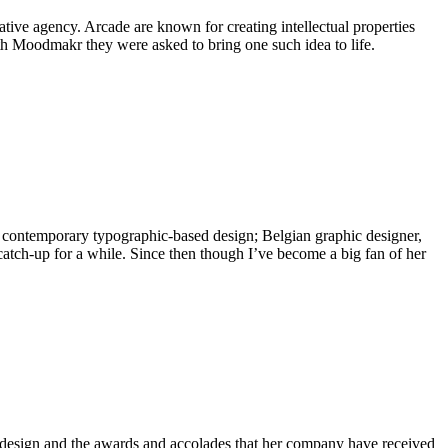
ive agency. Arcade are known for creating intellectual properties
h Moodmakr they were asked to bring one such idea to life.
, contemporary typographic-based design; Belgian graphic designer,
catch-up for a while. Since then though I’ve become a big fan of her
g design and the awards and accolades that her company have received