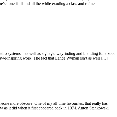
s done it all and all the while exuding a class and refined
etro systems – as well as signage, wayfinding and branding for a zoo.
f awe-inspiring work. The fact that Lance Wyman isn’t as well […]
eone more obscure. One of my all-time favourites, that really has
now as it did when it first appeared back in 1974. Anton Stankowski