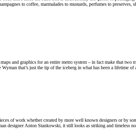
hampagnes to coffee, marmalades to mustards, perfumes to preserves, she’
maps and graphics for an entire metro system – in fact make that two m
Wyman that’s just the tip of the iceberg in what has been a lifetime o
 pieces of work whether created by more well known designers or by som
man designer Anton Stankowski, it still looks as striking and timeless 