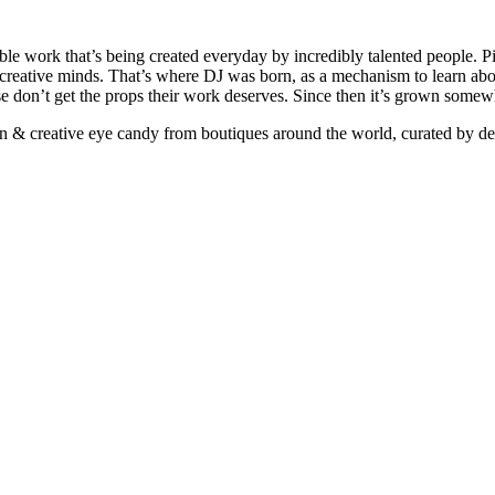
ible work that’s being created everyday by incredibly talented people. Pi
e creative minds. That’s where DJ was born, as a mechanism to learn abou
ise don’t get the props their work deserves. Since then it’s grown somew
ign & creative eye candy from boutiques around the world, curated by d