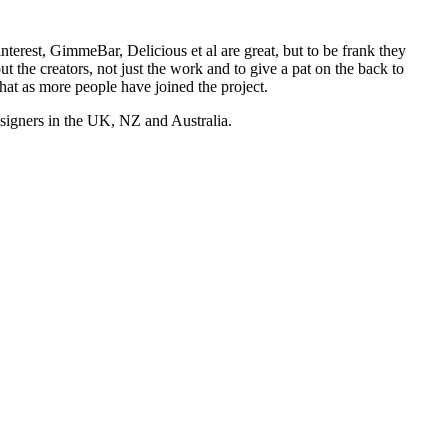
nterest, GimmeBar, Delicious et al are great, but to be frank they
t the creators, not just the work and to give a pat on the back to
hat as more people have joined the project.
esigners in the UK, NZ and Australia.