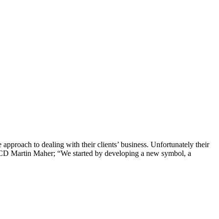
approach to dealing with their clients’ business. Unfortunately their
ays CD Martin Maher; “We started by developing a new symbol, a