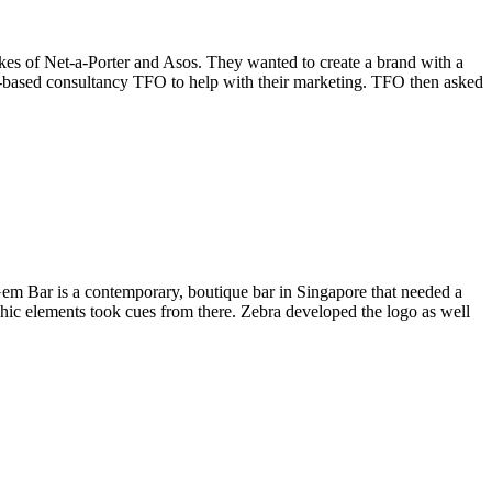
kes of Net-a-Porter and Asos. They wanted to create a brand with a
e-based consultancy TFO to help with their marketing. TFO then asked
em Bar is a contemporary, boutique bar in Singapore that needed a
raphic elements took cues from there. Zebra developed the logo as well