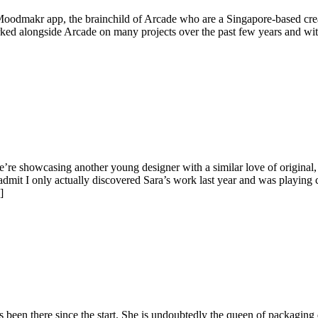
oodmakr app, the brainchild of Arcade who are a Singapore-based creat
ked alongside Arcade on many projects over the past few years and wit
’re showcasing another young designer with a similar love of original
admit I only actually discovered Sara’s work last year and was playing 
]
 been there since the start. She is undoubtedly the queen of packagin