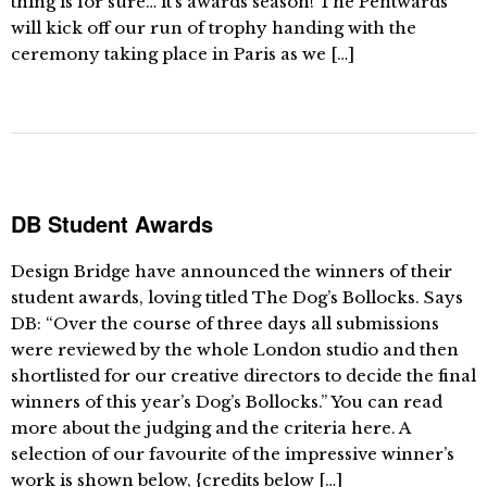
thing is for sure… it’s awards season! The Pentwards
will kick off our run of trophy handing with the
ceremony taking place in Paris as we […]
DB Student Awards
Design Bridge have announced the winners of their
student awards, loving titled The Dog’s Bollocks. Says
DB: “Over the course of three days all submissions
were reviewed by the whole London studio and then
shortlisted for our creative directors to decide the final
winners of this year’s Dog’s Bollocks.” You can read
more about the judging and the criteria here. A
selection of our favourite of the impressive winner’s
work is shown below, {credits below […]