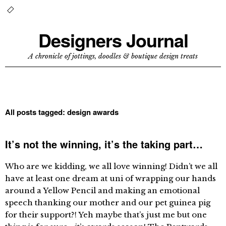
Designers Journal
A chronicle of jottings, doodles & boutique design treats
All posts tagged:
design awards
It’s not the winning, it’s the taking part…
Who are we kidding, we all love winning! Didn’t we all
have at least one dream at uni of wrapping our hands
around a Yellow Pencil and making an emotional
speech thanking our mother and our pet guinea pig
for their support?! Yeh maybe that’s just me but one