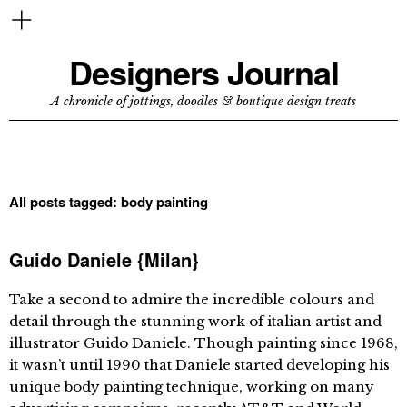
Designers Journal
A chronicle of jottings, doodles & boutique design treats
All posts tagged:
body painting
Guido Daniele {Milan}
Take a second to admire the incredible colours and
detail through the stunning work of italian artist and
illustrator Guido Daniele. Though painting since 1968,
it wasn’t until 1990 that Daniele started developing his
unique body painting technique, working on many