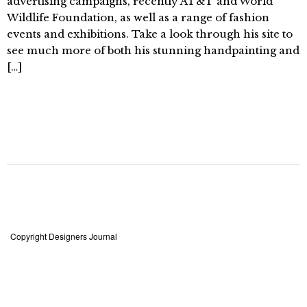
advertising campaigns, recently AT&T and World
Wildlife Foundation, as well as a range of fashion
events and exhibitions. Take a look through his site to
see much more of both his stunning handpainting and
[…]
Copyright Designers Journal