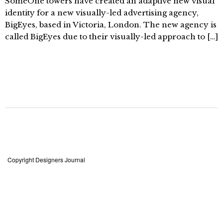
SomeOne towers have created an adaptive new visual
identity for a new visually-led advertising agency,
BigEyes, based in Victoria, London. The new agency is
called BigEyes due to their visually-led approach to […]
Copyright Designers Journal