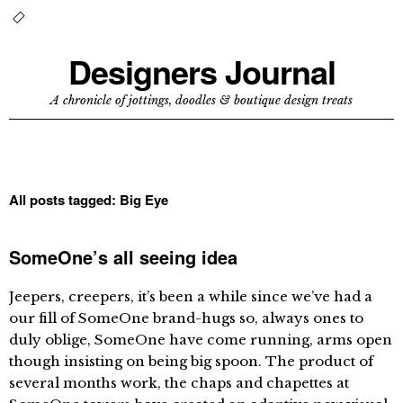
Designers Journal
A chronicle of jottings, doodles & boutique design treats
All posts tagged:
Big Eye
SomeOne’s all seeing idea
Jeepers, creepers, it’s been a while since we’ve had a
our fill of SomeOne brand-hugs so, always ones to
duly oblige, SomeOne have come running, arms open
though insisting on being big spoon. The product of
several months work, the chaps and chapettes at