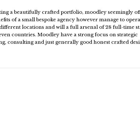
ing a beautifully crafted portfolio, moodley seemingly off
nefits of a small bespoke agency however manage to opera
different locations and will a full arsenal of 28 full-time st
even countries. Moodley have a strong focus on strategic
g, consulting and just generally good honest crafted des