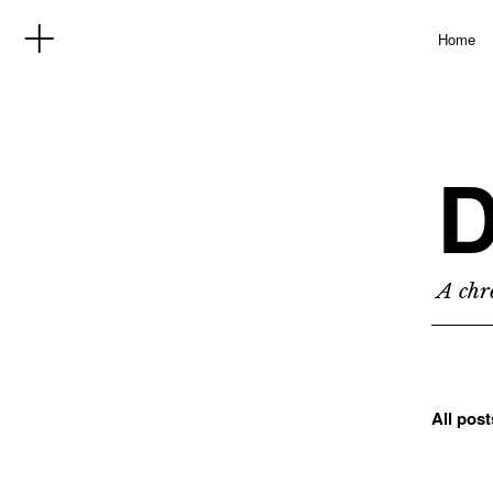
Home
D
A chro
All pos