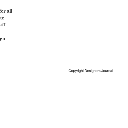
er all
te
aff
ign.
Copyright Designers Journal