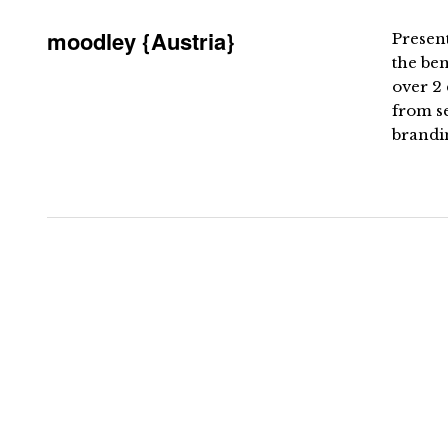
moodley {Austria}
Present
the be
over 2 
from s
brandin