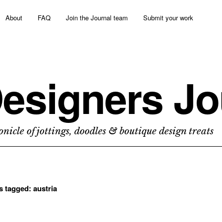
About
FAQ
Join the Journal team
Submit your work
esigners Jo
nicle of jottings, doodles & boutique design treats
ts tagged:
austria