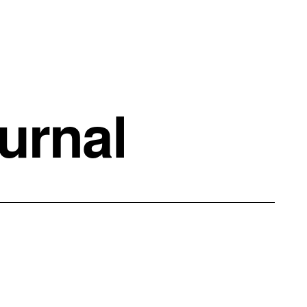
urnal