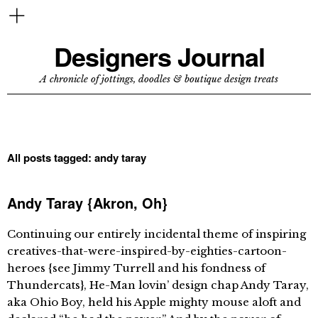
Designers Journal
A chronicle of jottings, doodles & boutique design treats
All posts tagged:
andy taray
Andy Taray {Akron, Oh}
Continuing our entirely incidental theme of inspiring
creatives-that-were-inspired-by-eighties-cartoon-
heroes {see Jimmy Turrell and his fondness of
Thundercats}, He-Man lovin’ design chap Andy Taray,
aka Ohio Boy, held his Apple mighty mouse aloft and