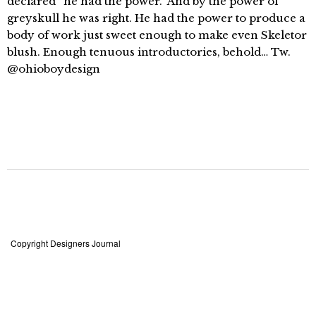
declared “he had the power.” And by the power of
greyskull he was right. He had the power to produce a
body of work just sweet enough to make even Skeletor
blush. Enough tenuous introductories, behold… Tw.
@ohioboydesign
Copyright Designers Journal