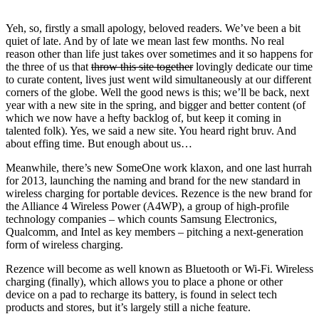
Yeh, so, firstly a small apology, beloved readers. We’ve been a bit
quiet of late. And by of late we mean last few months. No real
reason other than life just takes over sometimes and it so happens for
the three of us that
throw this site together
lovingly dedicate our time
to curate content, lives just went wild simultaneously at our different
corners of the globe. Well the good news is this; we’ll be back, next
year with a new site in the spring, and bigger and better content (of
which we now have a hefty backlog of, but keep it coming in
talented folk). Yes, we said a new site. You heard right bruv. And
about effing time. But enough about us…
Meanwhile, there’s new SomeOne work klaxon, and one last hurrah
for 2013, launching the naming and brand for the new standard in
wireless charging for portable devices. Rezence is the new brand for
the Alliance 4 Wireless Power (A4WP), a group of high-profile
technology companies – which counts Samsung Electronics,
Qualcomm, and Intel as key members – pitching a next-generation
form of wireless charging.
Rezence will become as well known as Bluetooth or Wi-Fi. Wireless
charging (finally), which allows you to place a phone or other
device on a pad to recharge its battery, is found in select tech
products and stores, but it’s largely still a niche feature.