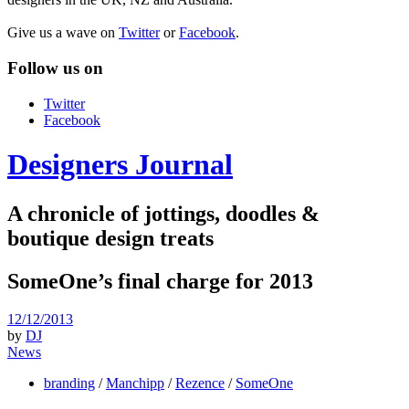
Give us a wave on
Twitter
or
Facebook
.
Follow us on
Twitter
Facebook
Designers Journal
A chronicle of jottings, doodles &
boutique design treats
SomeOne’s final charge for 2013
12/12/2013
by
DJ
News
branding
/
Manchipp
/
Rezence
/
SomeOne