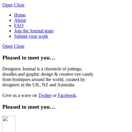
Open
Close
Home
About
FAQ
Join the Journal team
Submit your work
Open
Close
Pleased to meet you…
Designers Journal is a chronicle of jottings,
doodles and graphic design & creative eye candy
from boutiques around the world, curated by
designers in the UK, NZ and Australia.
Give us a wave on
Twitter
or
Facebook
.
Pleased to meet you…