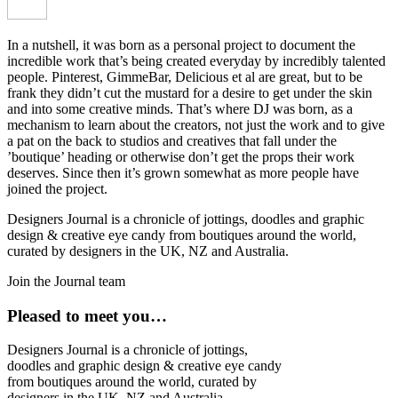
In a nutshell, it was born as a personal project to document the
incredible work that’s being created everyday by incredibly talented
people. Pinterest, GimmeBar, Delicious et al are great, but to be
frank they didn’t cut the mustard for a desire to get under the skin
and into some creative minds. That’s where DJ was born, as a
mechanism to learn about the creators, not just the work and to give
a pat on the back to studios and creatives that fall under the
’boutique’ heading or otherwise don’t get the props their work
deserves. Since then it’s grown somewhat as more people have
joined the project.
Designers Journal is a chronicle of jottings, doodles and graphic
design & creative eye candy from boutiques around the world,
curated by designers in the UK, NZ and Australia.
Join the Journal team
Pleased to meet you…
Designers Journal is a chronicle of jottings,
doodles and graphic design & creative eye candy
from boutiques around the world, curated by
designers in the UK, NZ and Australia.