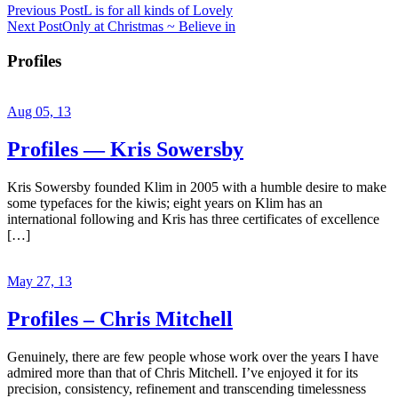
Previous Post
L is for all kinds of Lovely
Next Post
Only at Christmas ~ Believe in
Profiles
Aug 05, 13
Profiles — Kris Sowersby
Kris Sowersby founded Klim in 2005 with a humble desire to make
some typefaces for the kiwis; eight years on Klim has an
international following and Kris has three certificates of excellence
[…]
May 27, 13
Profiles – Chris Mitchell
Genuinely, there are few people whose work over the years I have
admired more than that of Chris Mitchell. I’ve enjoyed it for its
precision, consistency, refinement and transcending timelessness