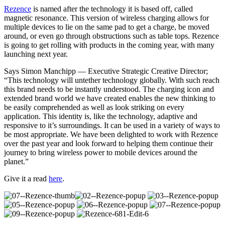
Rezence
is named after the technology it is based off, called
magnetic resonance. This version of wireless charging allows for
multiple devices to lie on the same pad to get a charge, be moved
around, or even go through obstructions such as table tops. Rezence
is going to get rolling with products in the coming year, with many
launching next year.
Says Simon Manchipp — Executive Strategic Creative Director;
“This technology will untether technology globally. With such reach
this brand needs to be instantly understood. The charging icon and
extended brand world we have created enables the new thinking to
be easily comprehended as well as look striking on every
application. This identity is, like the technology, adaptive and
responsive to it’s surroundings. It can be used in a variety of ways to
be most appropriate. We have been delighted to work with Rezence
over the past year and look forward to helping them continue their
journey to bring wireless power to mobile devices around the
planet.”
Give it a read
here
.