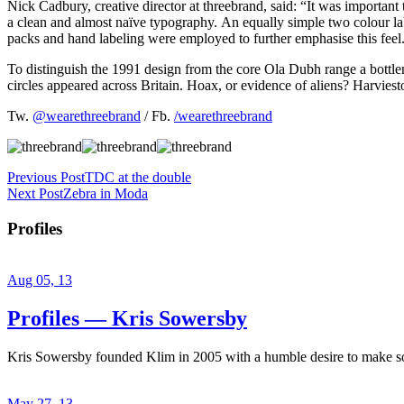
Nick Cadbury, creative director at threebrand, said: “It was important
a clean and almost naïve typography. An equally simple two colour lab
packs and hand labeling were employed to further emphasise this feel
To distinguish the 1991 design from the core Ola Dubh range a bott
circles appeared across Britain. Hoax, or evidence of aliens? Harvies
Tw.
@wearethreebrand
/ Fb.
/wearethreebrand
Previous Post
TDC at the double
Next Post
Zebra in Moda
Profiles
Aug 05, 13
Profiles — Kris Sowersby
Kris Sowersby founded Klim in 2005 with a humble desire to make some
May 27, 13