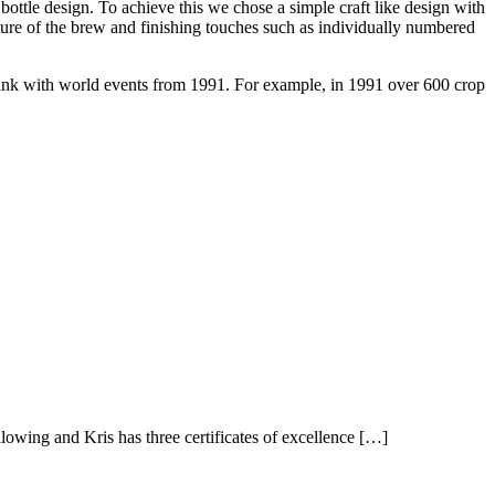
bottle design. To achieve this we chose a simple craft like design with
ature of the brew and finishing touches such as individually numbered
ink with world events from 1991. For example, in 1991 over 600 crop
owing and Kris has three certificates of excellence […]