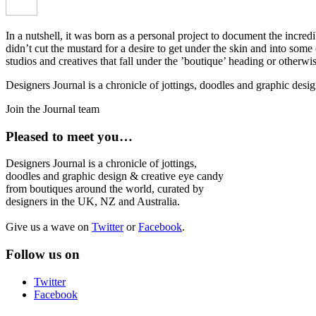
In a nutshell, it was born as a personal project to document the incred
didn’t cut the mustard for a desire to get under the skin and into som
studios and creatives that fall under the ’boutique’ heading or otherw
Designers Journal is a chronicle of jottings, doodles and graphic des
Join the Journal team
Pleased to meet you…
Designers Journal is a chronicle of jottings,
doodles and graphic design & creative eye candy
from boutiques around the world, curated by
designers in the UK, NZ and Australia.
Give us a wave on
Twitter
or
Facebook
.
Follow us on
Twitter
Facebook