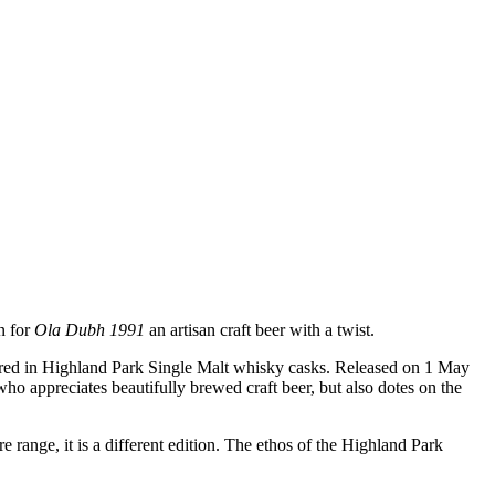
n for
Ola Dubh 1991
an artisan craft beer with a twist.
red in Highland Park Single Malt whisky casks. Released on 1 May
who appreciates beautifully brewed craft beer, but also dotes on the
e range, it is a different edition. The ethos of the Highland Park