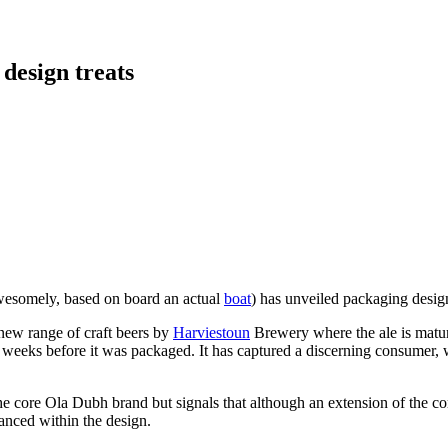
 design treats
wesomely, based on board an actual
boat
) has unveiled packaging desig
 new range of craft beers by
Harviestoun
Brewery where the ale is matu
ix weeks before it was packaged. It has captured a discerning consumer, 
he core Ola Dubh brand but signals that although an extension of the cor
anced within the design.