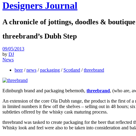
Designers Journal
A chronicle of jottings, doodles & boutique
threebrand’s Dubh Step
09/05/2013
by
DJ
News
beer
/
news
/
packaging
/
Scotland
/
threebrand
Edinburgh brand and packaging behemoth,
threebrand
, (who are, a
An extension of the core Ola Dubh range, the product is the first of a
in limited numbers it flew off the shelves – selling out in 48 hours; s
subtleties offered by the whisky cask maturing process.
threebrand was tasked to create packaging for the beer that reflected t
Whisky look and feel were also to be taken into consideration and bal