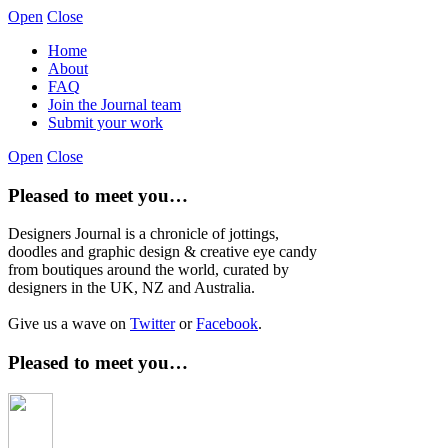
Open
Close
Home
About
FAQ
Join the Journal team
Submit your work
Open
Close
Pleased to meet you…
Designers Journal is a chronicle of jottings,
doodles and graphic design & creative eye candy
from boutiques around the world, curated by
designers in the UK, NZ and Australia.
Give us a wave on
Twitter
or
Facebook
.
Pleased to meet you…