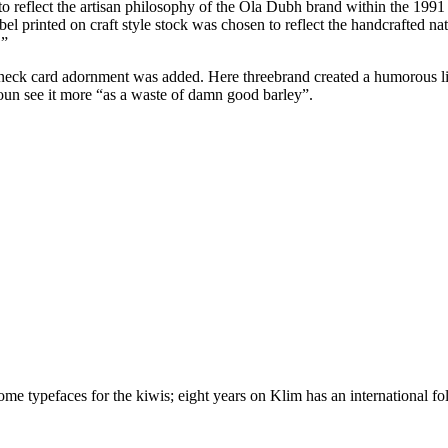
 to reflect the artisan philosophy of the Ola Dubh brand within the 1991 
el printed on craft style stock was chosen to reflect the handcrafted n
.”
leneck card adornment was added. Here threebrand created a humorous l
toun see it more “as a waste of damn good barley”.
 typefaces for the kiwis; eight years on Klim has an international foll