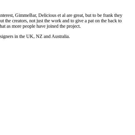
nterest, GimmeBar, Delicious et al are great, but to be frank they
t the creators, not just the work and to give a pat on the back to
hat as more people have joined the project.
esigners in the UK, NZ and Australia.