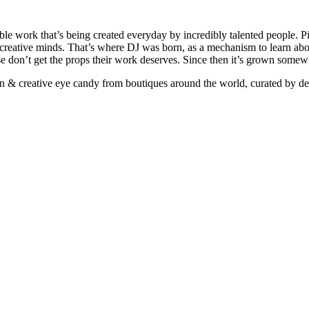
ible work that’s being created everyday by incredibly talented people. Pi
e creative minds. That’s where DJ was born, as a mechanism to learn abou
ise don’t get the props their work deserves. Since then it’s grown somew
ign & creative eye candy from boutiques around the world, curated by d