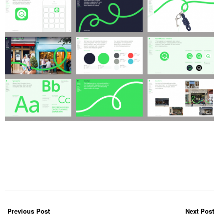
Previous Post
Next Post