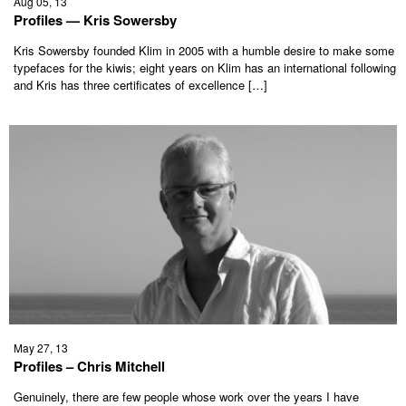
Aug 05, 13
Profiles — Kris Sowersby
Kris Sowersby founded Klim in 2005 with a humble desire to make some
typefaces for the kiwis; eight years on Klim has an international following
and Kris has three certificates of excellence […]
May 27, 13
Profiles – Chris Mitchell
Genuinely, there are few people whose work over the years I have