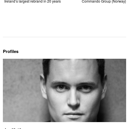
Ireland’s largest rebrand in 20 years
Commando Group {Norway}
Profiles