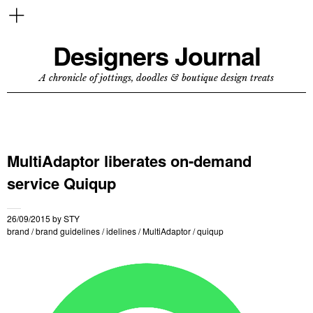
Designers Journal
A chronicle of jottings, doodles & boutique design treats
MultiAdaptor liberates on-demand
service Quiqup
26/09/2015
by
STY
brand
/
brand guidelines
/
idelines
/
MultiAdaptor
/
quiqup