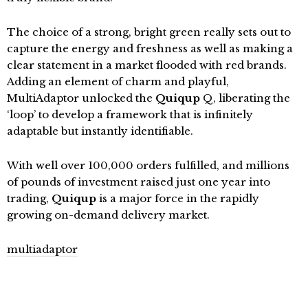
The choice of a strong, bright green really sets out to
capture the energy and freshness as well as making a
clear statement in a market flooded with red brands.
Adding an element of charm and playful,
MultiAdaptor unlocked the
Quiqup
Q, liberating the
‘loop’ to develop a framework that is infinitely
adaptable but instantly identifiable.
With well over 100,000 orders fulfilled, and millions
of pounds of investment raised just one year into
trading,
Quiqup
is a major force in the rapidly
growing on-demand delivery market.
multiadaptor