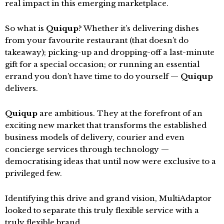
real impact in this emerging marketplace.
So what is
Quiqup
? Whether it’s delivering dishes
from your favourite restaurant (that doesn’t do
takeaway); picking-up and dropping-off a last-minute
gift for a special occasion; or running an essential
errand you don’t have time to do yourself —
Quiqup
delivers.
Quiqup
are ambitious. They at the forefront of an
exciting new market that transforms the established
business models of delivery, courier and even
concierge services through technology —
democratising ideas that until now were exclusive to a
privileged few.
Identifying this drive and grand vision, MultiAdaptor
looked to separate this truly flexible service with a
truly flexible brand.