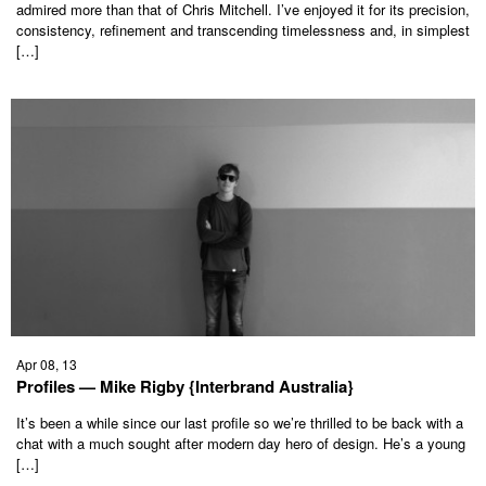
admired more than that of Chris Mitchell. I’ve enjoyed it for its precision,
consistency, refinement and transcending timelessness and, in simplest
[…]
Apr 08, 13
Profiles — Mike Rigby {Interbrand Australia}
It’s been a while since our last profile so we’re thrilled to be back with a
chat with a much sought after modern day hero of design. He’s a young
[…]