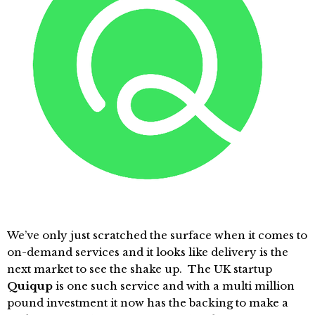
We’ve only just scratched the surface when it comes to
on-demand services and it looks like delivery is the
next market to see the shake up. The UK startup
Quiqup
is one such service and with a multi million
pound investment it now has the backing to make a