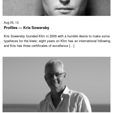
Aug 05, 13
Profiles — Kris Sowersby
Kris Sowersby founded Klim in 2005 with a humble desire to make some
typefaces for the kiwis; eight years on Klim has an international following
and Kris has three certificates of excellence […]