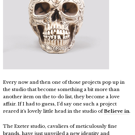
Every now and then one of those projects pop up in
the studio that become something a bit more than
another item on the to-do list, they become a love
affair. If I had to guess, I’d say one such a project
reared it’s lovely little head in the studio of
Believe in
.
The Exeter studio, cavaliers of meticulously fine
brands, have just unveiled a new identity and