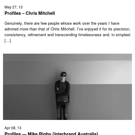
May 27, 13
Profiles – Chris Mitchell
Genuinely, there are few people whose work over the years I have
admired more than that of Chris Mitchell. I’ve enjoyed it for its precision,
consistency, refinement and transcending timelessness and, in simplest
[…]
Apr 08, 13
Profiles — Mike Rigby {Interbrand Australia}