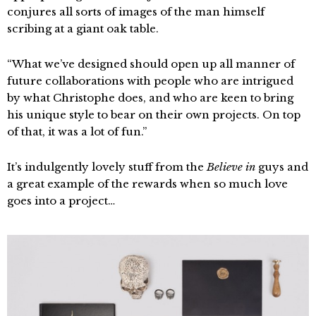
conjures all sorts of images of the man himself
scribing at a giant oak table.
“What we’ve designed should open up all manner of
future collaborations with people who are intrigued
by what Christophe does, and who are keen to bring
his unique style to bear on their own projects. On top
of that, it was a lot of fun.”
It’s indulgently lovely stuff from the
Believe in
guys and
a great example of the rewards when so much love
goes into a project…