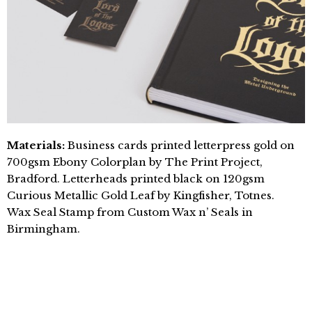
Materials:
Business cards printed letterpress gold on
700gsm Ebony Colorplan by The Print Project,
Bradford. Letterheads printed black on 120gsm
Curious Metallic Gold Leaf by Kingfisher, Totnes.
Wax Seal Stamp from Custom Wax n’ Seals in
Birmingham.