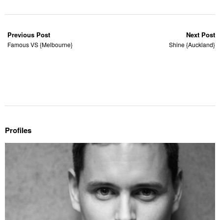
Previous Post
Next Post
Famous VS {Melbourne}
Shine {Auckland}
Profiles