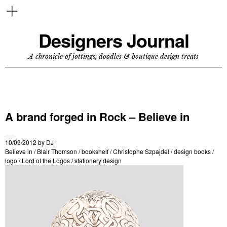
Designers Journal
A chronicle of jottings, doodles & boutique design treats
A brand forged in Rock – Believe in
10/09/2012
by
DJ
Believe in
/
Blair Thomson
/
bookshelf
/
Christophe Szpajdel
/
design books
/
logo
/
Lord of the Logos
/
stationery design