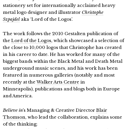
stationery set for internationally acclaimed heavy
metal logo designer and illustrator
Christophe
Szpajdel
aka ‘Lord of the Logos’.
The work follows the 2010 Gestalten publication of
the
Lord of the Logos
, which showcased a selection of
the close to 10,000 logos that Christophe has created
in his career to date. He has worked for many of the
biggest bands within the Black Metal and Death Metal
underground music scenes, and his work has been
featured in numerous galleries (notably and most
recently at the
Walker Arts Centre
in
Minneapolis), publications and blogs both in Europe
and America.
Believe in
’s Managing & Creative Director
Blair
Thomson
, who lead the collaboration, explains some
of the thinking;