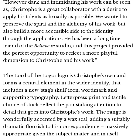
“However dark and intimidating his work can be seen
as, Christophe is a great collaborator with a desire to
apply his talents as broadly as possible. We wanted to
preserve the spirit and the alchemy of his work, but
also build a more accessible side to the identity
through the applications. He has been a long time
friend of the
Believe in
studio, and this project provided
the perfect opportunity to reflect a more playful
dimension to Christophe and his work.”
The Lord of the Logos logo is Christophe’s own and
forms a central element in the wider identity, that
includes a new ‘stag’s skull’ icon, wordmark and
supporting typography. Letterpress print and tactile
choice of stock reflect the painstaking attention to
detail that goes into Christophe’s work. The range is
wonderfully accented by a wax seal, adding a suitably
dramatic flourish to his correspondence – massively
appropriate given the subject matter and in itself