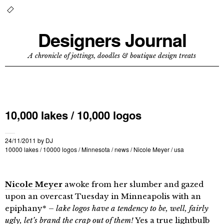
Designers Journal
A chronicle of jottings, doodles & boutique design treats
10,000 lakes / 10,000 logos
24/11/2011
by
DJ
10000 lakes
/
10000 logos
/
Minnesota
/
news
/
Nicole Meyer
/
usa
Nicole Meyer
awoke from her slumber and gazed
upon an overcast Tuesday in Minneapolis with an
epiphany* –
lake logos have a tendency to be, well, fairly
ugly, let’s brand the crap out of them!
Yes a true lightbulb