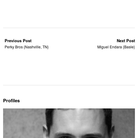
Previous Post
Next Post
Perky Bros {Nashville, TN}
Miguel Endara {Basle}
Profiles