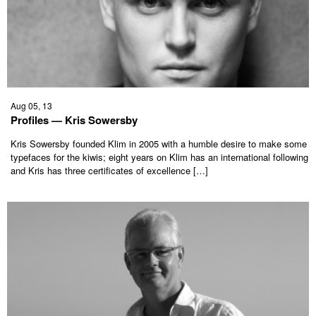
Aug 05, 13
Profiles — Kris Sowersby
Kris Sowersby founded Klim in 2005 with a humble desire to make some
typefaces for the kiwis; eight years on Klim has an international following
and Kris has three certificates of excellence […]