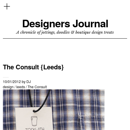
Designers Journal
A chronicle of jottings, doodles & boutique design treats
The Consult {Leeds}
10/01/2012
by
DJ
design
/
leeds
/
The Consult