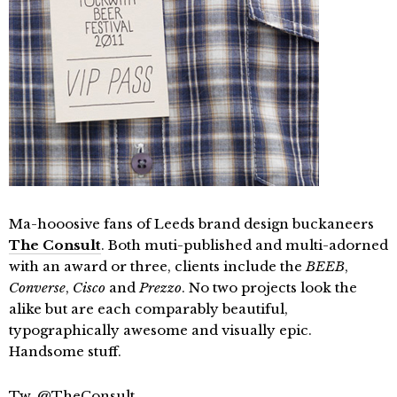
Ma-hooosive fans of Leeds brand design buckaneers
The Consult
. Both muti-published and multi-adorned
with an award or three, clients include the
BEEB
,
Converse
,
Cisco
and
Prezzo
. No two projects look the
alike but are each comparably beautiful,
typographically awesome and visually epic.
Handsome stuff.
Tw.
@TheConsult