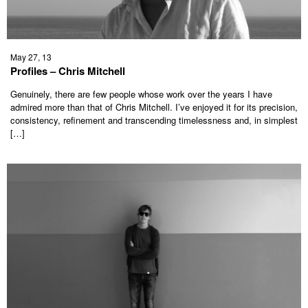
May 27, 13
Profiles – Chris Mitchell
Genuinely, there are few people whose work over the years I have
admired more than that of Chris Mitchell. I’ve enjoyed it for its precision,
consistency, refinement and transcending timelessness and, in simplest
[…]