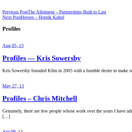
Previous Post
The Allotment – Partnerships Built to Last
Next Post
Heroes – Henrik Kubel
Profiles
Aug 05, 13
Profiles — Kris Sowersby
Kris Sowersby founded Klim in 2005 with a humble desire to make some
May 27, 13
Profiles – Chris Mitchell
Genuinely, there are few people whose work over the years I have admir
[…]
Apr 08, 13