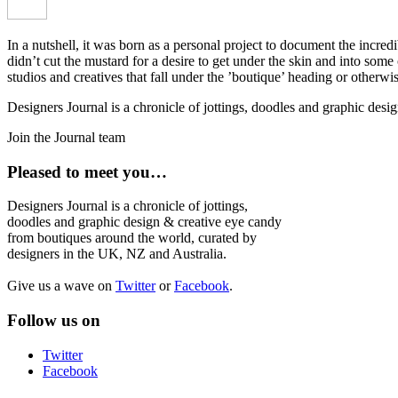
In a nutshell, it was born as a personal project to document the incred
didn’t cut the mustard for a desire to get under the skin and into som
studios and creatives that fall under the ’boutique’ heading or otherw
Designers Journal is a chronicle of jottings, doodles and graphic des
Join the Journal team
Pleased to meet you…
Designers Journal is a chronicle of jottings,
doodles and graphic design & creative eye candy
from boutiques around the world, curated by
designers in the UK, NZ and Australia.
Give us a wave on
Twitter
or
Facebook
.
Follow us on
Twitter
Facebook