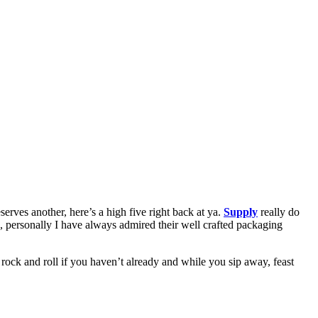
serves another, here’s a high five right back at ya.
Supply
really do
e, personally I have always admired their well crafted packaging
 rock and roll if you haven’t already and while you sip away, feast