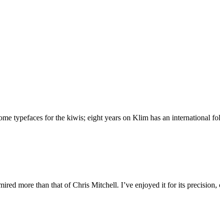
 typefaces for the kiwis; eight years on Klim has an international foll
ed more than that of Chris Mitchell. I’ve enjoyed it for its precision,