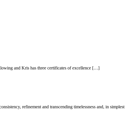
owing and Kris has three certificates of excellence […]
 consistency, refinement and transcending timelessness and, in simplest