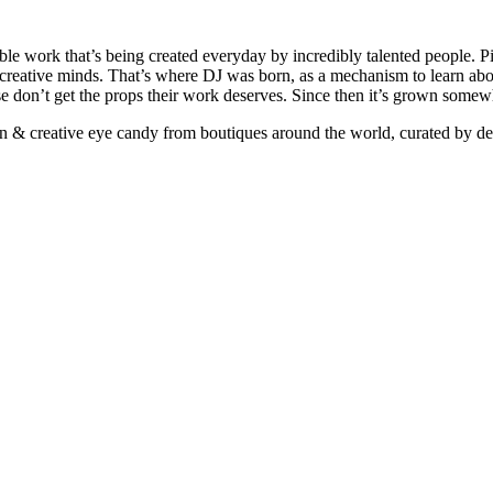
ible work that’s being created everyday by incredibly talented people. Pi
e creative minds. That’s where DJ was born, as a mechanism to learn abou
ise don’t get the props their work deserves. Since then it’s grown somew
ign & creative eye candy from boutiques around the world, curated by d