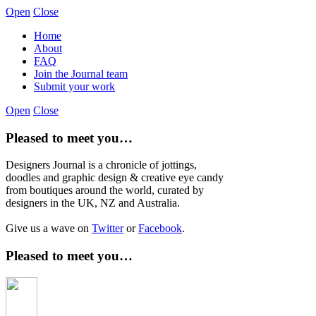
Open
Close
Home
About
FAQ
Join the Journal team
Submit your work
Open
Close
Pleased to meet you…
Designers Journal is a chronicle of jottings,
doodles and graphic design & creative eye candy
from boutiques around the world, curated by
designers in the UK, NZ and Australia.
Give us a wave on
Twitter
or
Facebook
.
Pleased to meet you…