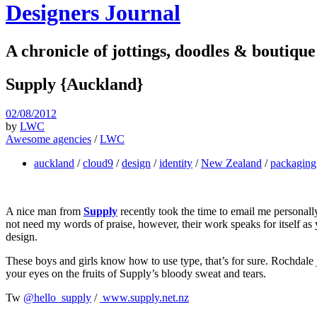
Designers Journal
A chronicle of jottings, doodles & boutique
Supply {Auckland}
02/08/2012
by
LWC
Awesome agencies
/
LWC
auckland
/
cloud9
/
design
/
identity
/
New Zealand
/
packaging
A nice man from
Supply
recently took the time to email me personal
not need my words of praise, however, their work speaks for itself as 
design.
These boys and girls know how to use type, that’s for sure. Rochdale j
your eyes on the fruits of Supply’s bloody sweat and tears.
Tw
@hello_supply
/
www.supply.net.nz