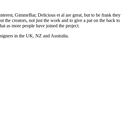
nterest, GimmeBar, Delicious et al are great, but to be frank they
t the creators, not just the work and to give a pat on the back to
hat as more people have joined the project.
esigners in the UK, NZ and Australia.