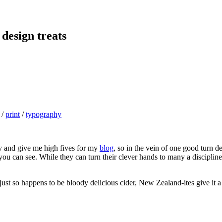
 design treats
/
print
/
typography
ly and give me high fives for my
blog
, so in the vein of one good turn de
you can see. While they can turn their clever hands to many a disciplin
ust so happens to be bloody delicious cider, New Zealand-ites give it a