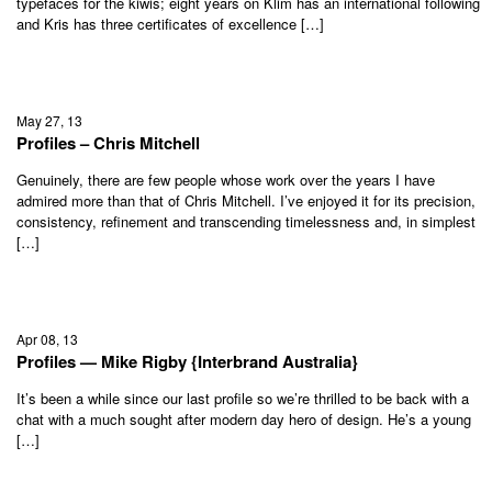
typefaces for the kiwis; eight years on Klim has an international following
and Kris has three certificates of excellence […]
May 27, 13
Profiles – Chris Mitchell
Genuinely, there are few people whose work over the years I have
admired more than that of Chris Mitchell. I’ve enjoyed it for its precision,
consistency, refinement and transcending timelessness and, in simplest
[…]
Apr 08, 13
Profiles — Mike Rigby {Interbrand Australia}
It’s been a while since our last profile so we’re thrilled to be back with a
chat with a much sought after modern day hero of design. He’s a young
[…]