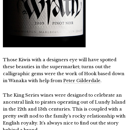
Those Kiwis with a designers eye will have spotted
these beauties in the supermarket; turns out the
calligraphic gems were the work of Hook based down
in Wanaka with help from
Peter Gilderdale
.
The King Series wines were designed to celebrate an
ancestral link to pirates operating out of Lundy Island
in the 12th and 13th centuries. This is coupled with a
pretty swift nod to the family’s rocky relationship with
English royalty. It’s always nice to find out the story
behind a brand.