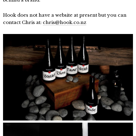
Hook does not have a website at present but you can
contact Chris at:
chris@hook.co.nz