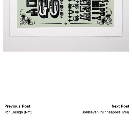
Previous Post
Next Post
Iron Design {NYC}
Soulseven {Minneapolis, MN}