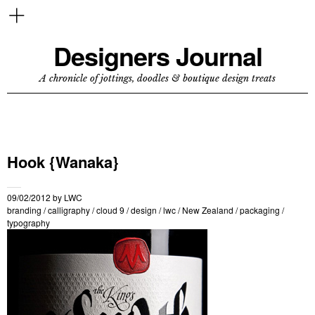
Designers Journal
A chronicle of jottings, doodles & boutique design treats
Hook {Wanaka}
09/02/2012
by
LWC
branding
/
calligraphy
/
cloud 9
/
design
/
lwc
/
New Zealand
/
packaging
/
typography