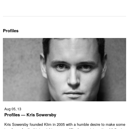
Profiles
Aug 05, 13
Profiles — Kris Sowersby
Kris Sowersby founded Klim in 2005 with a humble desire to make some