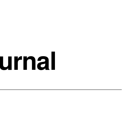
urnal