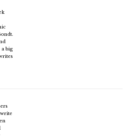
ek
hic
Bondt.
and
 a big
writes
ners
write
een
d
r