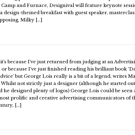
 Camp and Furnace, Designival will feature keynote sessi
 a design-themed breakfast with guest speaker, masterclas
pposing, Milky […]
t’s because I’ve just returned from judging at an Advertis
or because I’ve just finished reading his brilliant book ‘
vice’ but George Lois really is a bit of a legend, writes M
Whilst not strictly just a designer (although he started out
 he designed plenty of logos) George Lois could be seen 
most prolific and creative advertising communicators of th
ntury, […]