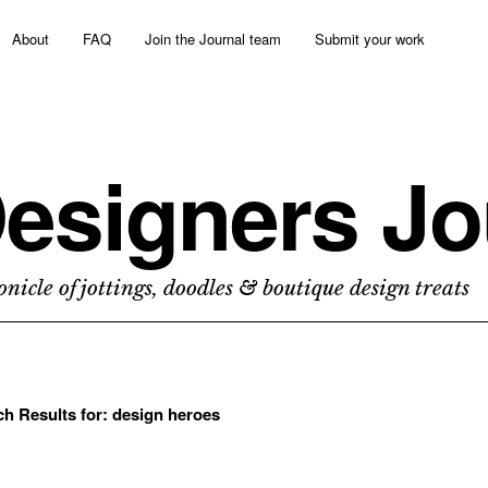
About
FAQ
Join the Journal team
Submit your work
esigners Jo
nicle of jottings, doodles & boutique design treats
ch Results for:
design heroes