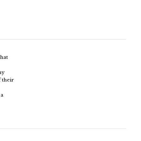
that
ny
 their
 a