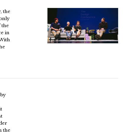
, the
 only
 the
ce in
 With
the
 by
t
t
ader
n the