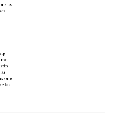
ons as
ses
ing
Damn
artin
 as
as one
e last