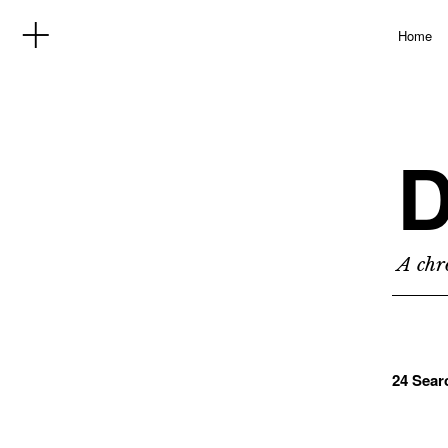
Home
D
A chro
24 Sear