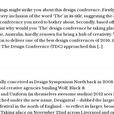
ngs might strike you about this design conference. Firstly
avy inclusion of the word ‘The’ in its title, suggesting the
conference you need to bother about. Secondly, based off
oint why would you ‘The’ design conference be taking pla
e, Australia, hardly renown for being a hub of creativity.
on to deliver one of the best design conferences of 2016, 
t The Design Conference (TDC) approached this […]
ally conceived as Design Symposium North back in 2008
ol creative agencies Smiling Wolf, Black &
 and Uniform (in themselves awesome studios) 2012 sees i
ched under the new name, Designival – dubbed the larges
festival in the north of England – to reflect its larger, bro
. Taking place on November 22nd across Liverpool and o