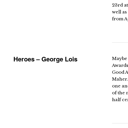
23rd at
well as
from A
Heroes – George Lois
Maybe i
Awards 
Good Ad
Maher. 
one and
of the 
half ce