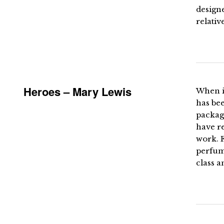
designe
relativ
Heroes – Mary Lewis
When i
has bee
packag
have re
work. 
perfume
class a