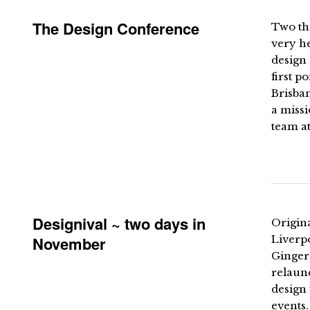
The Design Conference
Two thi
very he
design 
first p
Brisban
a missi
team a
Designival ~ two days in
Origin
November
Liverpo
Ginger
relaun
design 
events