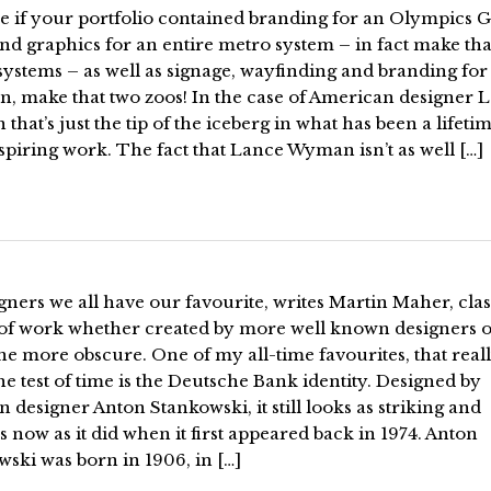
e if your portfolio contained branding for an Olympics 
d graphics for an entire metro system – in fact make tha
ystems – as well as signage, wayfinding and branding for 
n, make that two zoos! In the case of American designer 
hat’s just the tip of the iceberg in what has been a lifetim
piring work. The fact that Lance Wyman isn’t as well […]
gners we all have our favourite, writes Martin Maher, clas
 of work whether created by more well known designers o
e more obscure. One of my all-time favourites, that real
he test of time is the Deutsche Bank identity. Designed by
designer Anton Stankowski, it still looks as striking and
s now as it did when it first appeared back in 1974. Anton
ski was born in 1906, in […]