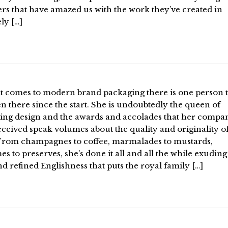
rs that have amazed us with the work they’ve created in
ely […]
t comes to modern brand packaging there is one person 
n there since the start. She is undoubtedly the queen of
ing design and the awards and accolades that her compa
ceived speak volumes about the quality and originality of
From champagnes to coffee, marmalades to mustards,
s to preserves, she’s done it all and all the while exuding
nd refined Englishness that puts the royal family […]