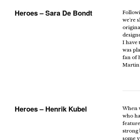
Heroes – Sara De Bondt
Follow
we’re 
origin
design
I have 
was pla
fan of 
Martin 
Heroes – Henrik Kubel
When we
who had
feature
strong 
some v