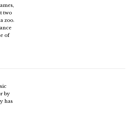
Games,
t two
a zoo.
Lance
e of
sic
r by
ly has