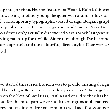
ing our previous Heroes feature on Henrik Kubel, this we
showcasing another young designer with a similar love of
al, contemporary typographic-based design; Belgian grap
er, publisher, conference organiser and teacher Sara De 
to admit I only actually discovered Sara’s work last year 
ying catch-up for a while. Since then though I’ve become
her approach and the colourful, direct style of her work, 
[…]
 started this series the idea was to profile unsung desig
 been big influences on our design careers. The urge to 
s on the likes of Saul Bass, Paul Rand or Otl Aicher has b
but for the most part we’ve stuck to our guns and feature
ery interesting, older spokesmen as well as a few younge