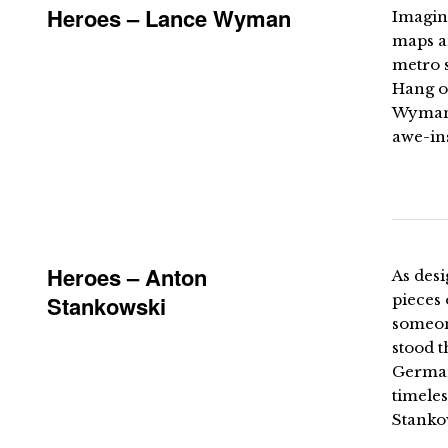
Heroes – Lance Wyman
Imagin
maps an
metro s
Hang o
Wyman t
awe-ins
Heroes – Anton
As desi
Stankowski
pieces
someon
stood t
German 
timeles
Stankow