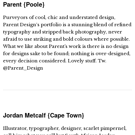
Parent {Poole}
Purveyors of cool, chic and understated design,
Parent Design‘s portfolio is a stunning blend of refined
typography and stripped back photography, never
afraid to use striking and bold colours where possible.
What we like about Parent’s work is there is no design
for designs sake to be found; nothing is over-designed,
every decision considered. Lovely stuff. Tw.
@Parent_Design
Jordan Metcalf {Cape Town}
Illustrator, typographer, designer, scarlet pimpernel,