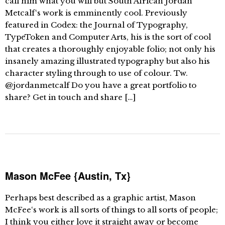
call him what you will but South African Jordan
Metcalf‘s work is emminently cool. Previously
featured in Codex: the Journal of Typography,
TypeToken and Computer Arts, his is the sort of cool
that creates a thoroughly enjoyable folio; not only his
insanely amazing illustrated typography but also his
character styling through to use of colour. Tw.
@jordanmetcalf Do you have a great portfolio to
share? Get in touch and share […]
Mason McFee {Austin, Tx}
Perhaps best described as a graphic artist, Mason
McFee‘s work is all sorts of things to all sorts of people;
I think you either love it straight away or become