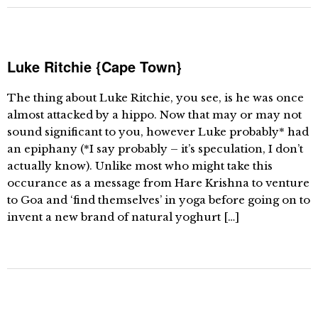
Luke Ritchie {Cape Town}
The thing about Luke Ritchie, you see, is he was once
almost attacked by a hippo. Now that may or may not
sound significant to you, however Luke probably* had
an epiphany (*I say probably – it’s speculation, I don’t
actually know). Unlike most who might take this
occurance as a message from Hare Krishna to venture
to Goa and ‘find themselves’ in yoga before going on to
invent a new brand of natural yoghurt […]