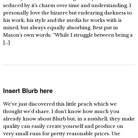
seduced by it’s charm over time and understanding. I
personally love the bizarre but endearing darkness to
his work; his style and the media he works with is
mixed, but always equally absorbing. Best put in
Mason’s own words; “While I struggle between being a
[…]
Insert Blurb here
We’ve just discovered this little peach which we
thought we’d share. I don’t know how much you
already know about Blurb but, in a nutshell, they make
quality can easily create yourself and produce on
very small runs for pretty reasonable prices. Use