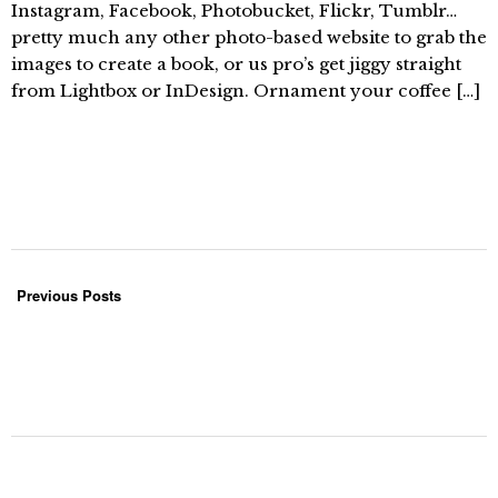
Instagram, Facebook, Photobucket, Flickr, Tumblr…
pretty much any other photo-based website to grab the
images to create a book, or us pro’s get jiggy straight
from Lightbox or InDesign. Ornament your coffee […]
Previous Posts