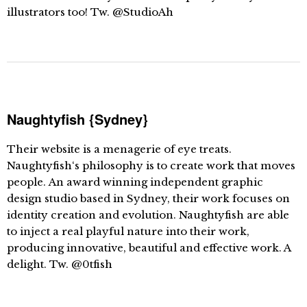
illustrators too! Tw. @StudioAh
Naughtyfish {Sydney}
Their website is a menagerie of eye treats.
Naughtyfish‘s philosophy is to create work that moves
people. An award winning independent graphic
design studio based in Sydney, their work focuses on
identity creation and evolution. Naughtyfish are able
to inject a real playful nature into their work,
producing innovative, beautiful and effective work. A
delight. Tw. @0tfish