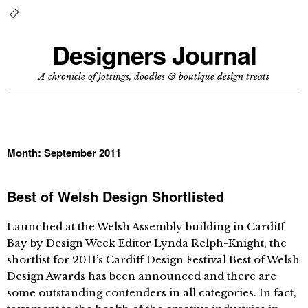
Designers Journal
A chronicle of jottings, doodles & boutique design treats
Month:
September 2011
Best of Welsh Design Shortlisted
Launched at the Welsh Assembly building in Cardiff
Bay by Design Week Editor Lynda Relph-Knight, the
shortlist for 2011’s Cardiff Design Festival Best of Welsh
Design Awards has been announced and there are
some outstanding contenders in all categories. In fact,