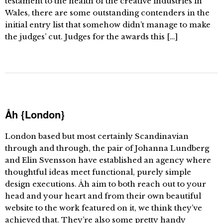
testament to the health of the creative industries in
Wales, there are some outstanding contenders in the
initial entry list that somehow didn’t manage to make
the judges’ cut. Judges for the awards this […]
Åh {London}
London based but most certainly Scandinavian
through and through, the pair of Johanna Lundberg
and Elin Svensson have established an agency where
thoughtful ideas meet functional, purely simple
design executions. Åh aim to both reach out to your
head and your heart and from their own beautiful
website to the work featured on it, we think they’ve
achieved that. They’re also some pretty handy