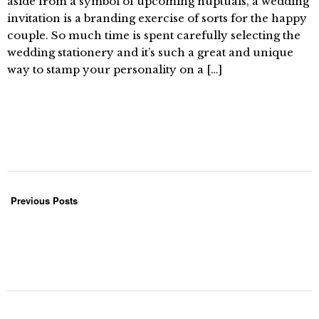
aside from a symbol of upcoming nuptuals, a wedding
invitation is a branding exercise of sorts for the happy
couple. So much time is spent carefully selecting the
wedding stationery and it’s such a great and unique
way to stamp your personality on a […]
Previous Posts