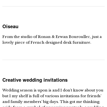
Oiseau
From the studio of Ronan & Erwan Bouroullec, just a
lovely piece of French designed desk furniture.
Creative wedding invitations
Wedding season is upon is and I don’t know about you
but I my shelf is full of various invitations for friends’
and family members’ big days. This got me thinking;