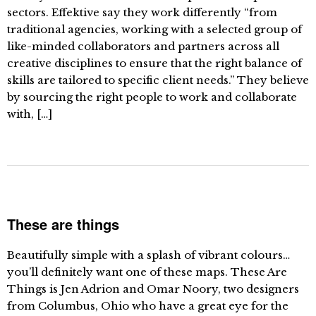
sectors. Effektive say they work differently “from
traditional agencies, working with a selected group of
like-minded collaborators and partners across all
creative disciplines to ensure that the right balance of
skills are tailored to specific client needs.” They believe
by sourcing the right people to work and collaborate
with, […]
These are things
Beautifully simple with a splash of vibrant colours…
you’ll definitely want one of these maps. These Are
Things is Jen Adrion and Omar Noory, two designers
from Columbus, Ohio who have a great eye for the