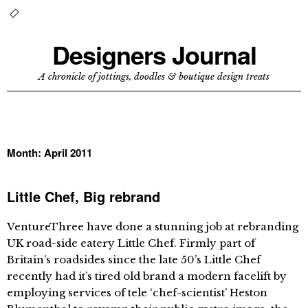
Designers Journal
A chronicle of jottings, doodles & boutique design treats
Month:
April 2011
Little Chef, Big rebrand
VentureThree have done a stunning job at rebranding
UK road-side eatery Little Chef. Firmly part of
Britain’s roadsides since the late 50’s Little Chef
recently had it’s tired old brand a modern facelift by
employing services of tele ‘chef-scientist’ Heston