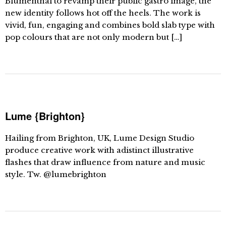
Blumenthal to revamp their public gastro image, the
new identity follows hot off the heels. The work is
vivid, fun, engaging and combines bold slab type with
pop colours that are not only modern but […]
Lume {Brighton}
Hailing from Brighton, UK, Lume Design Studio
produce creative work with adistinct illustrative
flashes that draw influence from nature and music
style. Tw. @lumebrighton