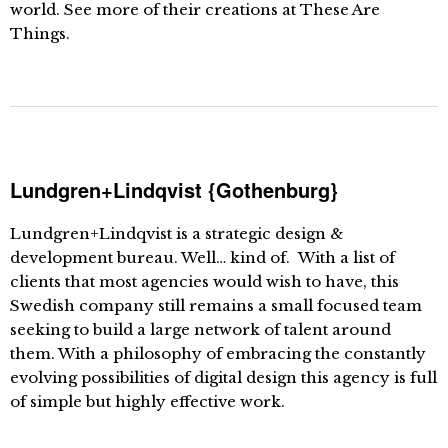
world. See more of their creations at These Are
Things.
Lundgren+Lindqvist {Gothenburg}
Lundgren+Lindqvist is a strategic design &
development bureau. Well… kind of. With a list of
clients that most agencies would wish to have, this
Swedish company still remains a small focused team
seeking to build a large network of talent around
them. With a philosophy of embracing the constantly
evolving possibilities of digital design this agency is full
of simple but highly effective work.