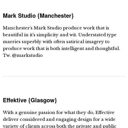
Mark Studio {Manchester}
Manchester’s Mark Studio produce work that is
beautiful in it’s simplicity and wit. Understated type
marries superbly with often satirical imagery to
produce work that is both intelligent and thoughtful.
Tw. @markstudio
Effektive {Glasgow}
With a genuine passion for what they do, Effective
deliver considered and engaging design for a wide
variety of clients across both the private and public